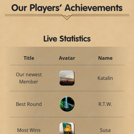
Our Players’ Achievements
Live Statistics
Title
Avatar
Name
Our newest
Katalin
Member
Best Round
R.T.W.
Most Wins
Susa