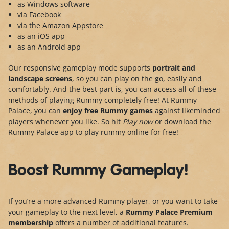
as Windows software
via Facebook
via the Amazon Appstore
as an iOS app
as an Android app
Our responsive gameplay mode supports
portrait and
landscape screens
, so you can play on the go, easily and
comfortably. And the best part is, you can access all of these
methods of playing Rummy completely free! At Rummy
Palace, you can
enjoy free Rummy games
against likeminded
players whenever you like. So hit
Play now
or download the
Rummy Palace app to play rummy online for free!
Boost Rummy Gameplay!
If you’re a more advanced Rummy player, or you want to take
your gameplay to the next level, a
Rummy Palace Premium
membership
offers a number of additional features.