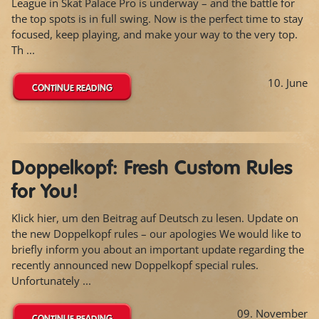
League in Skat Palace Pro is underway – and the battle for
the top spots is in full swing. Now is the perfect time to stay
focused, keep playing, and make your way to the very top.
Th ...
10. June
CONTINUE READING
Doppelkopf: Fresh Custom Rules
for You!
Klick hier, um den Beitrag auf Deutsch zu lesen. Update on
the new Doppelkopf rules – our apologies We would like to
briefly inform you about an important update regarding the
recently announced new Doppelkopf special rules.
Unfortunately ...
09. November