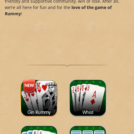
friendly and supportive community, win or lose. After all,
we’re all here for fun and for the
love of the game of
Rummy
!
Gin Rummy
Whist