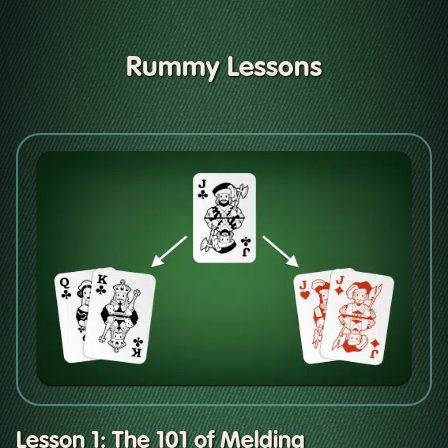
Rummy Lessons
Lesson 1: The 101 of Melding