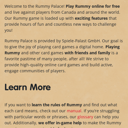
Welcome to the Rummy Palace!
Play Rummy online for free
and live against players from Canada and around the world.
Our Rummy game is loaded up with
exciting features
that
provide hours of fun and countless new ways to challenge
you!
Rummy Palace is provided by Spiele-Palast GmbH. Our goal is
to give the joy of playing card games a digital home.
Playing
Rummy
and other card games
with friends and family
is a
favorite pastime of many people, after all! We strive to
provide high-quality online card games and build active,
engage communities of players.
Learn More
If you want to
learn the rules of Rummy
and find out what
each card means, check out our
manual
. If you’re struggling
with particular words or phrases, our
glossary
can help you
out. Additionally,
we offer in-game help
to make the Rummy