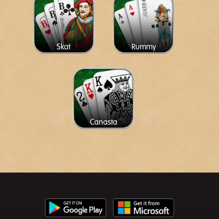
Skat
Rummy
Canasta