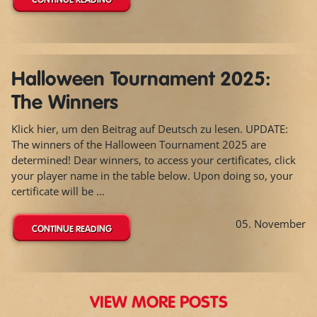
CONTINUE READING
Halloween Tournament 2025:
The Winners
Klick hier, um den Beitrag auf Deutsch zu lesen. UPDATE:
The winners of the Halloween Tournament 2025 are
determined! Dear winners, to access your certificates, click
your player name in the table below. Upon doing so, your
certificate will be ...
05. November
CONTINUE READING
VIEW MORE POSTS