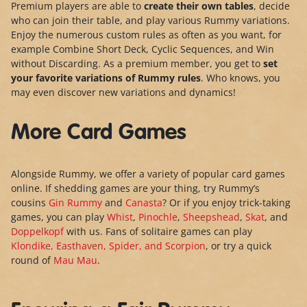
Premium players are able to
create their own tables
, decide
who can join their table, and play various Rummy variations.
Enjoy the numerous custom rules as often as you want, for
example Combine Short Deck, Cyclic Sequences, and Win
without Discarding. As a premium member, you get to
set
your favorite variations of Rummy rules
. Who knows, you
may even discover new variations and dynamics!
More Card Games
Alongside Rummy, we offer a variety of popular card games
online. If shedding games are your thing, try Rummy’s
cousins
Gin Rummy
and
Canasta
? Or if you enjoy trick-taking
games, you can play
Whist
,
Pinochle
,
Sheepshead
,
Skat
, and
Doppelkopf
with us. Fans of solitaire games can play
Klondike, Easthaven,
Spider, and Scorpion
, or try a quick
round of
Mau Mau
.