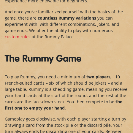
experience more enjoyable for beginners.
And once you’ve familiarized yourself with the basics of the
game, there are
countless Rummy variations
you can
experiment with, with different combinations, jokers, and
game ends. We offer the ability to play with numerous
custom rules
at the Rummy Palace.
The Rummy Game
To play Rummy, you need a minimum of
two players
, 110
French-suited cards – six of which should be jokers – and a
large table. Rummy is a shedding game, meaning you receive
your hand cards at the start of the round, and the rest of the
cards are the face-down stock. You then compete to be
the
first one to empty your hand
.
Gameplay goes clockwise, with each player starting a turn by
drawing a card from the stock pile or the discard pile. Your
turn always ends by discarding one of your cards. Between