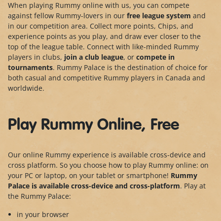
When playing Rummy online with us, you can compete
against fellow Rummy-lovers in our
free league system
and
in our competition area. Collect more points, Chips, and
experience points as you play, and draw ever closer to the
top of the league table. Connect with like-minded Rummy
players in clubs,
join a club league
, or
compete in
tournaments
. Rummy Palace is the destination of choice for
both casual and competitive Rummy players in Canada and
worldwide.
Play Rummy Online, Free
Our online Rummy experience is available cross-device and
cross platform. So you choose how to play Rummy online: on
your PC or laptop, on your tablet or smartphone!
Rummy
Palace is available cross-device and cross-platform
. Play at
the Rummy Palace:
in your browser