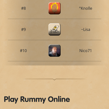
#8
°Knolle
#9
~Lisa
#10
Nico71
Play Rummy Online