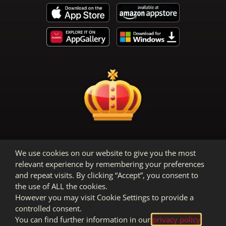
Terms & Conditions
Privacy Policy
We use cookies on our website to give you the most
Legal Notice
relevant experience by remembering your preferences
and repeat visits. By clicking “Accept”, you consent to
the use of ALL the cookies.
However you may visit Cookie Settings to provide a
controlled consent.
You can find further information in our
privacy policy
.