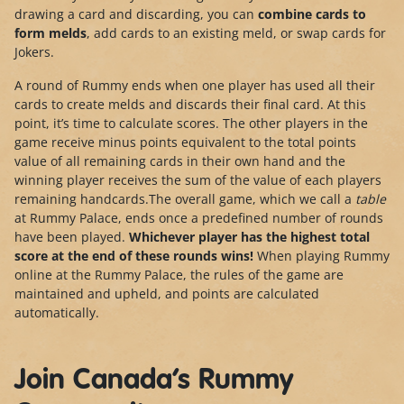
drawing a card and discarding, you can
combine cards to
form melds
, add cards to an existing meld, or swap cards for
Jokers.
A round of Rummy ends when one player has used all their
cards to create melds and discards their final card. At this
point, it’s time to calculate scores. The other players in the
game receive minus points equivalent to the total points
value of all remaining cards in their own hand and the
winning player receives the sum of the value of each players
remaining handcards.The overall game, which we call a
table
at Rummy Palace, ends once a predefined number of rounds
have been played.
Whichever player has the highest total
score at the end of these rounds wins!
When playing Rummy
online at the Rummy Palace, the rules of the game are
maintained and upheld, and points are calculated
automatically.
Join Canada’s Rummy