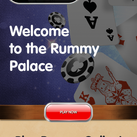
Welcome
to the Rummy
Palace
PLAY NOW