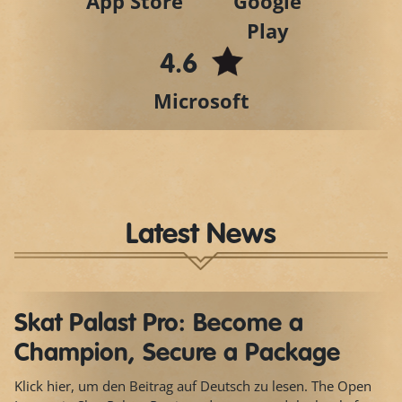
App Store
Google
Play
4.6
Microsoft
Latest News
Skat Palast Pro: Become a
Champion, Secure a Package
Klick hier, um den Beitrag auf Deutsch zu lesen. The Open