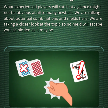
What experienced players will catch at a glance might
not be obvious at all to many newbies. We are talking
about potential combinations and melds here. We are
taking a closer look at the topic so no meld will escape
you, as hidden as it may be.