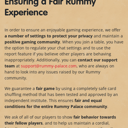
Ensuring a Fair Rummy
Experience
In order to ensure an enjoyable gaming experience, we offer
a number of settings to protect your privacy
and maintain a
positive gaming community
. When you join a table, you have
the option to regulate your chat settings and to use the
report feature if you believe other players are behaving
inappropriately. Additionally, you can
contact our support
team
at
support@rummy-palace.com
, who are always on
hand to look into any issues raised by our Rummy
community.
We guarantee a
fair game
by using a completely safe card
shuffling method that has been tested and approved by an
independent institute. This ensures
fair and equal
conditions for the entire Rummy Palace community
.
We ask of all of our players to show
fair behavior towards
their fellow players
, and to help us maintain a cordial,