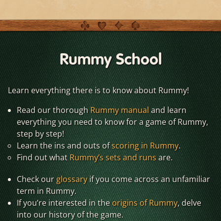
Rummy School
Learn everything there is to know about Rummy!
Read our thorough
Rummy manual
and learn
everything you need to know for a game of Rummy,
step by step!
Learn the ins and outs of
scoring in Rummy
.
Find out what
Rummy’s sets and runs
are.
Check our
glossary
if you come across an unfamiliar
term in Rummy.
If you’re interested in the
origins of Rummy
, delve
into our history of the game.