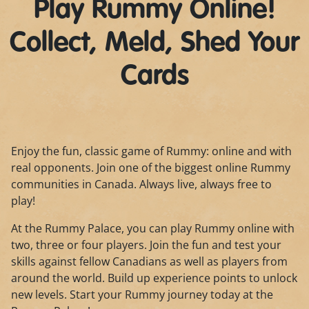
Play Rummy Online!
Collect, Meld, Shed Your
Cards
Enjoy the fun, classic game of Rummy: online and with
real opponents. Join one of the biggest online Rummy
communities in Canada. Always live, always free to
play!
At the Rummy Palace, you can play Rummy online with
two, three or four players. Join the fun and test your
skills against fellow Canadians as well as players from
around the world. Build up experience points to unlock
new levels. Start your Rummy journey today at the