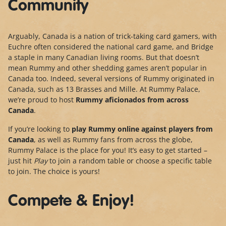
Community
Arguably, Canada is a nation of trick-taking card gamers, with
Euchre often considered the national card game, and Bridge
a staple in many Canadian living rooms. But that doesn’t
mean Rummy and other shedding games aren’t popular in
Canada too. Indeed, several versions of Rummy originated in
Canada, such as 13 Brasses and Mille. At Rummy Palace,
we’re proud to host
Rummy aficionados from across
Canada
.
If you’re looking to
play Rummy online against players from
Canada
, as well as Rummy fans from across the globe,
Rummy Palace is the place for you! It’s easy to get started –
just hit
Play
to join a random table or choose a specific table
to join. The choice is yours!
Compete & Enjoy!