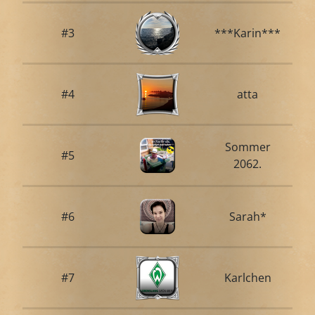
#3
***Karin***
#4
atta
Sommer
#5
2062.
#6
Sarah*
#7
Karlchen