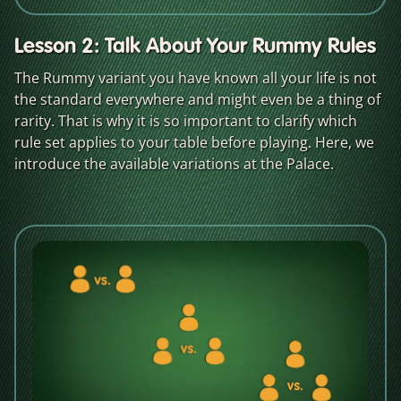
Lesson 2: Talk About Your Rummy Rules
The Rummy variant you have known all your life is not
the standard everywhere and might even be a thing of
rarity. That is why it is so important to clarify which
rule set applies to your table before playing. Here, we
introduce the available variations at the Palace.