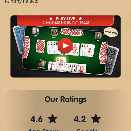
Rummy Palace!
Play
Video
Our Ratings
4.6
4.2