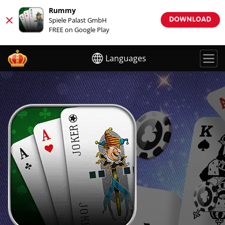
Rummy
×
Spiele Palast GmbH
DOWNLOAD
FREE on Google Play
Languages