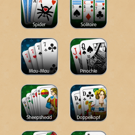
Spider
Solitaire
Mau-Mau
Pinochle
Sheepshead
Doppelkopf