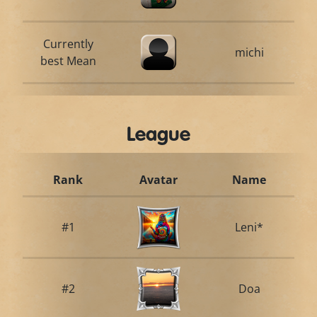
Currently
michi
best Mean
League
Rank
Avatar
Name
#1
Leni*
#2
Doa