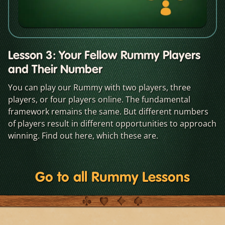
Lesson 3: Your Fellow Rummy Players
and Their Number
You can play our Rummy with two players, three
players, or four players online. The fundamental
framework remains the same. But different numbers
of players result in different opportunities to approach
winning. Find out here, which these are.
Go to all Rummy Lessons