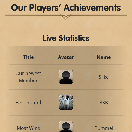
Our Players’ Achievements
Live Statistics
Title
Avatar
Name
Our newest
Silke
Member
Best Round
BKK
Most Wins
Pummel