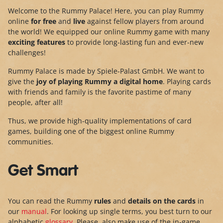
Welcome to the Rummy Palace! Here, you can play Rummy
online
for free
and
live
against fellow players from around
the world! We equipped our online Rummy game with many
exciting features
to provide long-lasting fun and ever-new
challenges!
Rummy Palace is made by Spiele-Palast GmbH. We want to
give the
joy of playing Rummy a digital home
. Playing cards
with friends and family is the favorite pastime of many
people, after all!
Thus, we provide high-quality implementations of card
games, building one of the biggest online Rummy
communities.
Get Smart
You can read the Rummy
rules
and
details on the cards
in
our
manual
. For looking up single terms, you best turn to our
alphabetic
glossary
. Please, also make use of the in-game