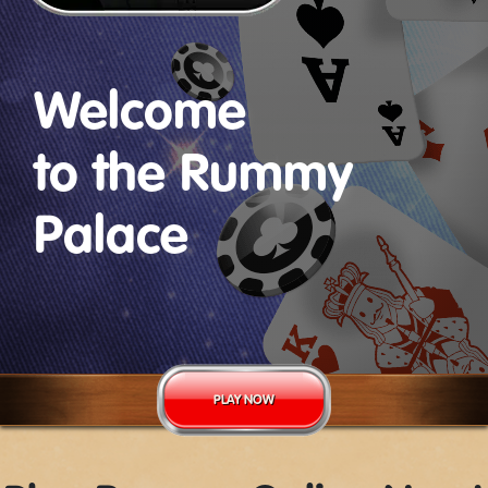
Welcome
to the Rummy
Palace
PLAY NOW