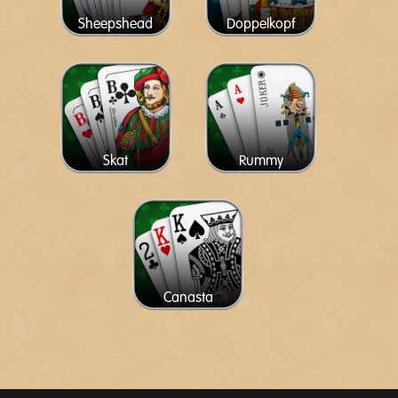
Sheepshead
Doppelkopf
Skat
Rummy
Canasta