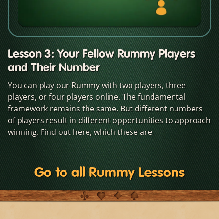
Lesson 3: Your Fellow Rummy Players
and Their Number
You can play our Rummy with two players, three
players, or four players online. The fundamental
framework remains the same. But different numbers
of players result in different opportunities to approach
winning. Find out here, which these are.
Go to all Rummy Lessons