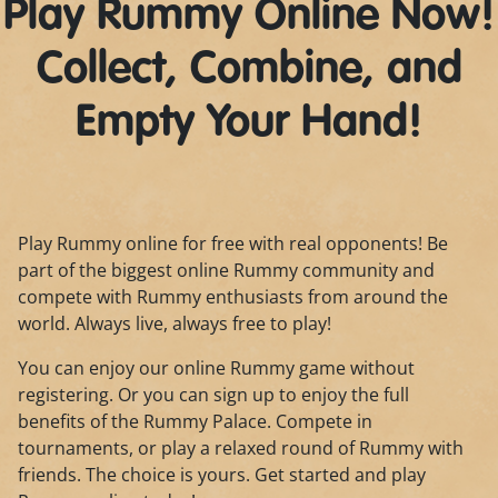
Play Rummy Online Now!
Collect, Combine, and
Empty Your Hand!
Play Rummy online for free with real opponents! Be
part of the biggest online Rummy community and
compete with Rummy enthusiasts from around the
world. Always live, always free to play!
You can enjoy our online Rummy game without
registering. Or you can sign up to enjoy the full
benefits of the Rummy Palace. Compete in
tournaments, or play a relaxed round of Rummy with
friends. The choice is yours. Get started and play