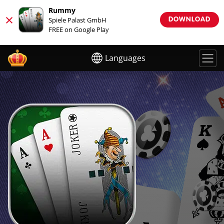
Rummy
×
Spiele Palast GmbH
DOWNLOAD
FREE on Google Play
Languages