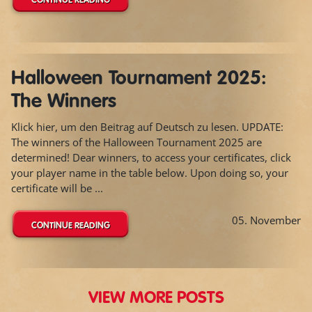
CONTINUE READING
Halloween Tournament 2025:
The Winners
Klick hier, um den Beitrag auf Deutsch zu lesen. UPDATE:
The winners of the Halloween Tournament 2025 are
determined! Dear winners, to access your certificates, click
your player name in the table below. Upon doing so, your
certificate will be ...
05. November
CONTINUE READING
VIEW MORE POSTS