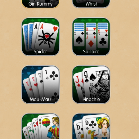
Gin Rummy
Whist
Spider
Solitaire
Mau-Mau
Pinochle