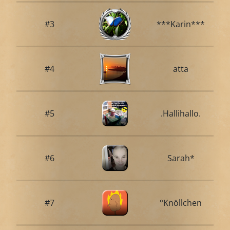
#3
***Karin***
#4
atta
#5
.Hallihallo.
#6
Sarah*
#7
°Knöllchen