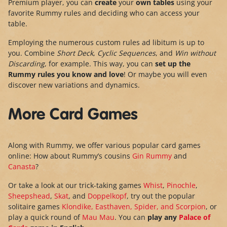
Premium player, you can
create
your
own tables
using your
favorite Rummy rules and deciding who can access your
table.
Employing the numerous custom rules ad libitum is up to
you. Combine
Short Deck
,
Cyclic Sequences
, and
Win without
Discarding
, for example. This way, you can
set up the
Rummy rules you know and love
! Or maybe you will even
discover new variations and dynamics.
More Card Games
Along with Rummy, we offer various popular card games
online: How about Rummy’s cousins
Gin Rummy
and
Canasta
?
Or take a look at our trick-taking games
Whist
,
Pinochle
,
Sheepshead
,
Skat
, and
Doppelkopf
, try out the popular
solitaire games
Klondike, Easthaven,
Spider, and Scorpion
, or
play a quick round of
Mau Mau
. You can
play any
Palace of