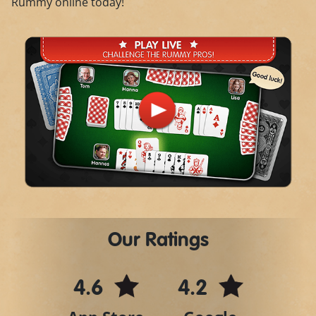
Rummy online today!
Play
Video
Our Ratings
4.6
4.2