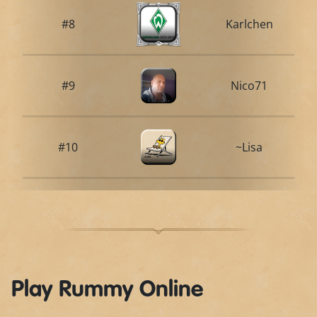
#8
Karlchen
#9
Nico71
#10
~Lisa
Play Rummy Online