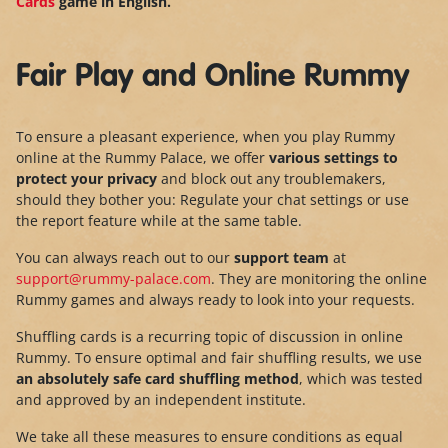
Cards
game in English.
Fair Play and Online Rummy
To ensure a pleasant experience, when you play Rummy
online at the Rummy Palace, we offer
various settings to
protect your privacy
and block out any troublemakers,
should they bother you: Regulate your chat settings or use
the report feature while at the same table.
You can always reach out to our
support team
at
support@rummy-palace.com
. They are monitoring the online
Rummy games and always ready to look into your requests.
Shuffling cards is a recurring topic of discussion in online
Rummy. To ensure optimal and fair shuffling results, we use
an absolutely safe card shuffling method
, which was tested
and approved by an independent institute.
We take all these measures to ensure conditions as equal