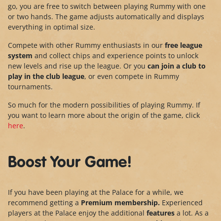
go, you are free to switch between playing Rummy with one
or two hands. The game adjusts automatically and displays
everything in optimal size.
Compete with other Rummy enthusiasts in our
free league
system
and collect chips and experience points to unlock
new levels and rise up the league. Or you
can join a club to
play in the club league
, or even compete in Rummy
tournaments.
So much for the modern possibilities of playing Rummy. If
you want to learn more about the origin of the game, click
here
.
Boost Your Game!
If you have been playing at the Palace for a while, we
recommend
getting a
Premium membership.
Experienced
players at the Palace enjoy the additional
features
a lot. As a