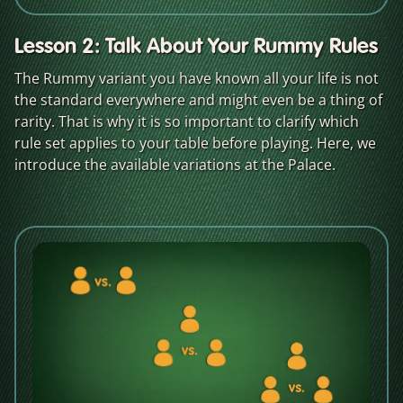
Lesson 2: Talk About Your Rummy Rules
The Rummy variant you have known all your life is not
the standard everywhere and might even be a thing of
rarity. That is why it is so important to clarify which
rule set applies to your table before playing. Here, we
introduce the available variations at the Palace.