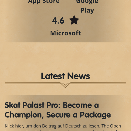
App Store
Google
Play
4.6
Microsoft
Latest News
Skat Palast Pro: Become a
Champion, Secure a Package
Klick hier, um den Beitrag auf Deutsch zu lesen. The Open