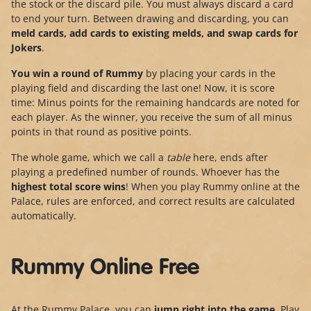
the stock or the discard pile. You must always discard a card
to end your turn. Between drawing and discarding, you can
meld cards, add cards to existing melds, and swap cards for
Jokers
.
You win a round of Rummy
by placing your cards in the
playing field and discarding the last one! Now, it is score
time: Minus points for the remaining handcards are noted for
each player. As the winner, you receive the sum of all minus
points in that round as positive points.
The whole game, which we call a
table
here, ends after
playing a predefined number of rounds. Whoever has the
highest total score
wins
! When you play Rummy online at the
Palace, rules are enforced, and correct results are calculated
automatically.
Rummy Online Free
At the Rummy Palace, you can
jump right into the game
. Play