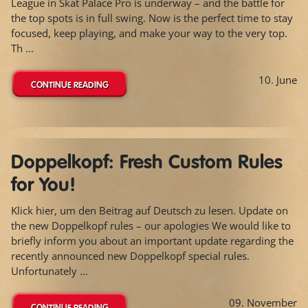
League in Skat Palace Pro is underway – and the battle for
the top spots is in full swing. Now is the perfect time to stay
focused, keep playing, and make your way to the very top.
Th ...
10. June
CONTINUE READING
Doppelkopf: Fresh Custom Rules
for You!
Klick hier, um den Beitrag auf Deutsch zu lesen. Update on
the new Doppelkopf rules – our apologies We would like to
briefly inform you about an important update regarding the
recently announced new Doppelkopf special rules.
Unfortunately ...
09. November