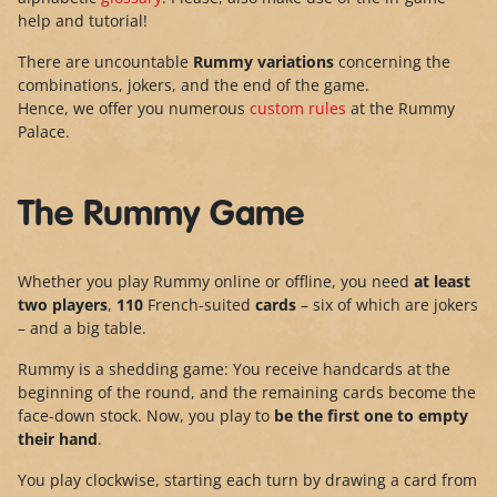
help and tutorial!
There are uncountable
Rummy variations
concerning the
combinations, jokers, and the end of the game.
Hence, we offer you numerous
custom rules
at the Rummy
Palace.
The Rummy Game
Whether you play Rummy online or offline, you need
at least
two players
,
110
French-suited
cards
– six of which are jokers
– and a big table.
Rummy is a shedding game: You receive handcards at the
beginning of the round, and the remaining cards become the
face-down stock. Now, you play to
be the first one to empty
their hand
.
You play clockwise, starting each turn by drawing a card from