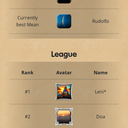
Currently
Rudolfo
best Mean
League
Rank
Avatar
Name
#1
Leni*
#2
Doa