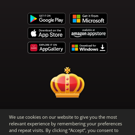
Terms & Conditions
Privacy Policy
We use cookies on our website to give you the most
Legal Notice
relevant experience by remembering your preferences
and repeat visits. By clicking “Accept”, you consent to