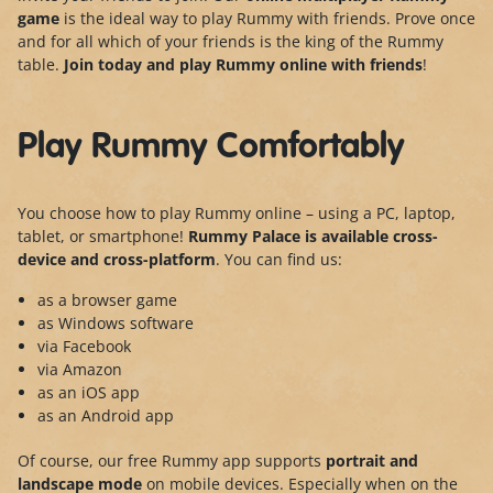
game
is the ideal way to play Rummy with friends. Prove once
and for all which of your friends is the king of the Rummy
table.
Join today and play Rummy online with friends
!
Play Rummy Comfortably
You choose how to play Rummy online – using a PC, laptop,
tablet, or smartphone!
Rummy Palace is available cross-
device and cross-platform
. You can find us:
as a browser game
as Windows software
via Facebook
via Amazon
as an iOS app
as an Android app
Of course, our free Rummy app supports
portrait and
landscape mode
on mobile devices. Especially when on the