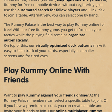
Rummy for free on mobile devices without registering. Just
use the
automated search for fellow players
and Click
Play
to join a table. Alternatively, you can select one by hand.
The Rummy Palace is the best way to play Rummy online for
free! With our free Rummy game, you get to focus on your
tactics while the playing field remains
organized
automatically
.
On top of this, our
visually optimized deck patterns
make it
easy to keep track of your cards, especially on smaller
screens and for tired eyes.
Play Rummy Online With
Friends
Want to
play Rummy against your friends online
? At the
Rummy Palace, members can select a specific table to join. Or
if you have a premium account, you can create a table and
invite your friends to join. Our
online multiplayer Rummy