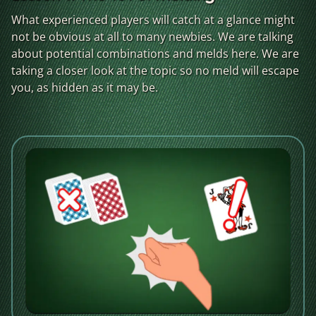
What experienced players will catch at a glance might
not be obvious at all to many newbies. We are talking
about potential combinations and melds here. We are
taking a closer look at the topic so no meld will escape
you, as hidden as it may be.