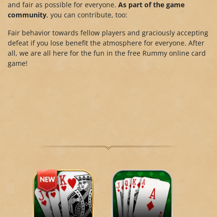
and fair as possible for everyone.
As part of the game
community
, you can contribute, too:
Fair behavior towards fellow players and graciously accepting
defeat if you lose benefit the atmosphere for everyone. After
all, we are all here for the fun in the free Rummy online card
game!