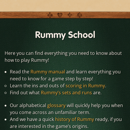
Rummy School
Here you can find everything you need to know about
how to play Rummy!
Read the
Rummy manual
and learn everything you
need to know for a game step by step!
Learn the ins and outs of
scoring in Rummy
.
Find out what
Rummy’s sets and runs
are.
Our alphabetical
glossary
will quickly help you when
you come across an unfamiliar term.
And we have a quick
history of Rummy
ready, if you
are interested in the game’s origins.