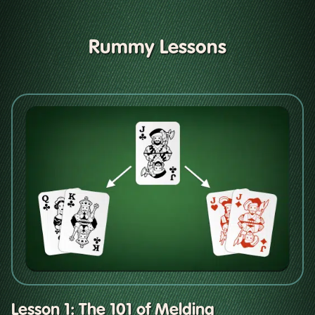
Rummy Lessons
Lesson 1: The 101 of Melding