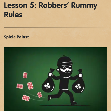
Lesson 5: Robbers’ Rummy
Rules
Spiele Palast