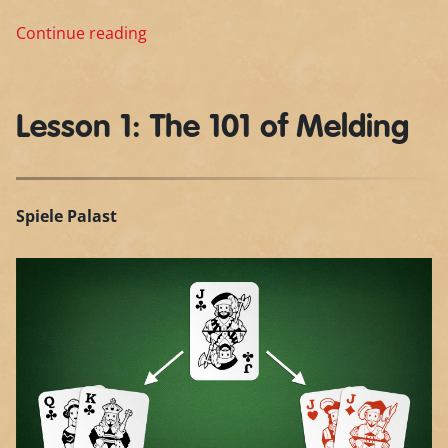
Continue reading
Lesson 1: The 101 of Melding
Spiele Palast