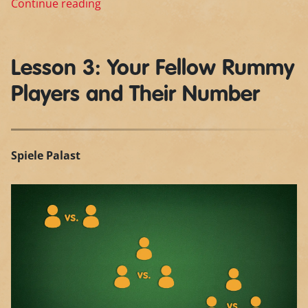
Continue reading
Lesson 3: Your Fellow Rummy
Players and Their Number
Spiele Palast