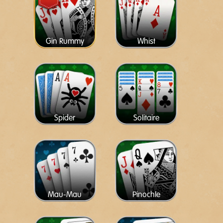
Gin Rummy
Whist
Spider
Solitaire
Mau-Mau
Pinochle