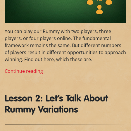
You can play our Rummy with two players, three
players, or four players online. The fundamental
framework remains the same. But different numbers
of players result in different opportunities to approach
winning. Find out here, which these are.
Continue reading
Lesson 2: Let’s Talk About
Rummy Variations