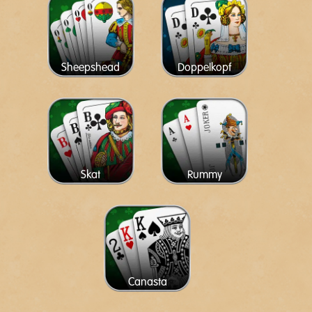
Sheepshead
Doppelkopf
Skat
Rummy
Canasta