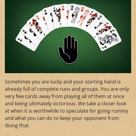
Sometimes you are lucky and your starting hand is
already full of complete runs and groups. You are only
very few cards away from playing all of them at once
and being ultimately victorious. We take a closer look
at when it is worthwhile to speculate for going rummy
and what you can do to keep your opponent from
doing that.