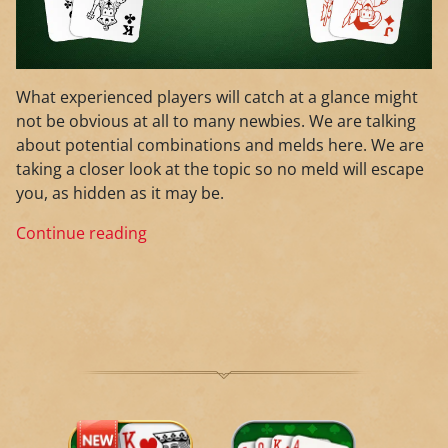
What experienced players will catch at a glance might
not be obvious at all to many newbies. We are talking
about potential combinations and melds here. We are
taking a closer look at the topic so no meld will escape
you, as hidden as it may be.
Continue reading