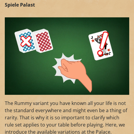
Spiele Palast
The Rummy variant you have known all your life is not
the standard everywhere and might even be a thing of
rarity. That is why it is so important to clarify which
rule set applies to your table before playing. Here, we
introduce the available variations at the Palace.