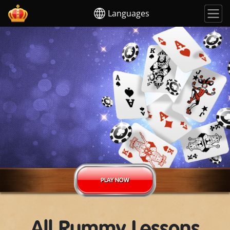
Languages
PLAY NOW
All Rummy Lessons