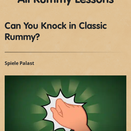
Can You Knock in Classic
Rummy?
Spiele Palast