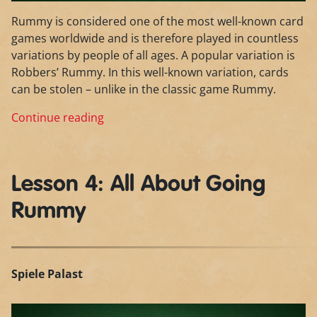
Rummy is considered one of the most well-known card
games worldwide and is therefore played in countless
variations by people of all ages. A popular variation is
Robbers’ Rummy. In this well-known variation, cards
can be stolen – unlike in the classic game Rummy.
Continue reading
Lesson 4: All About Going
Rummy
Spiele Palast