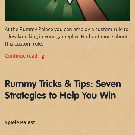
At the Rummy Palace you can employ a custom rule to
allow knocking in your gameplay. Find out more about
this custom rule.
Continue reading
Rummy Tricks & Tips: Seven
Strategies to Help You Win
Spiele Palast