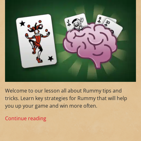
Welcome to our lesson all about Rummy tips and
tricks. Learn key strategies for Rummy that will help
you up your game and win more often.
Continue reading