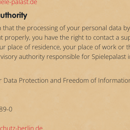
ele-palast.de
uthority
on that the processing of your personal data 
 properly, you have the right to contact a sup
r place of residence, your place of work or th
isory authority responsible for Spielepalast 
r Data Protection and Freedom of Informatio
89-0
hutz-berlin.de