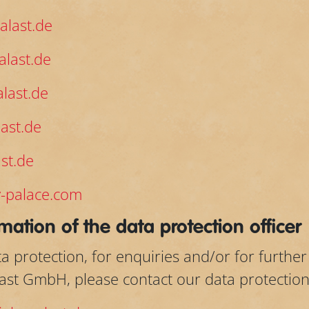
alast.de
last.de
last.de
ast.de
st.de
-palace.com
mation of the data protection officer
a protection, for enquiries and/or for furthe
last GmbH, please contact our data protection 