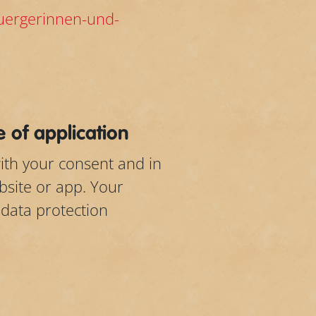
buergerinnen-und-
 of application
ith your consent and in
bsite or app. Your
 data protection