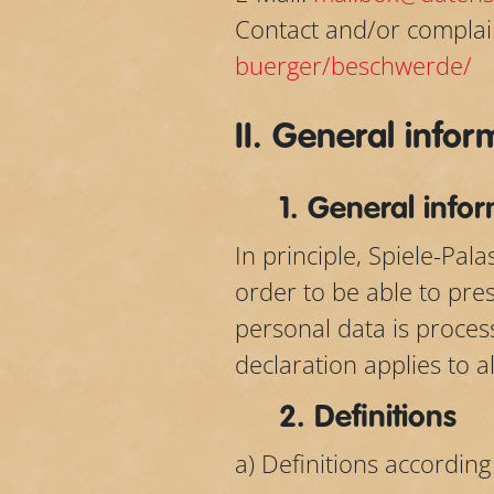
Contact and/or complai
buerger/beschwerde/
II. General info
1. General info
In principle, Spiele-Pa
order to be able to pre
personal data is proces
declaration applies to a
2. Definitions
a) Definitions according