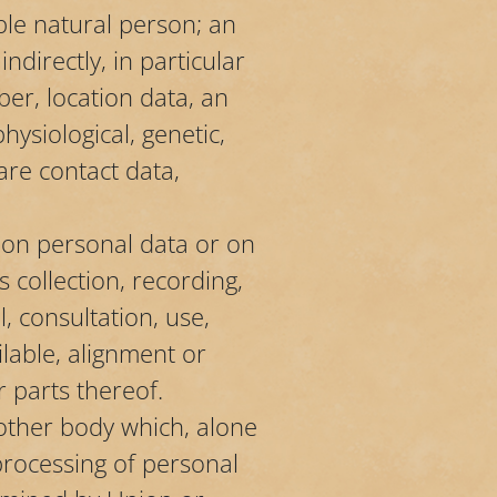
able natural person; an
ndirectly, in particular
ber, location data, an
hysiological, genetic,
are contact data,
 on personal data or on
collection, recording,
l, consultation, use,
lable, alignment or
r parts thereof.
 other body which, alone
processing of personal