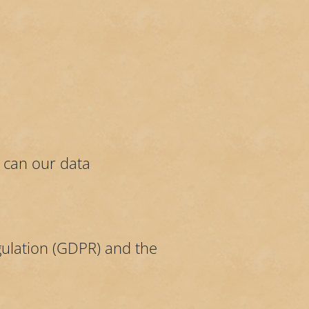
u can our data
gulation (GDPR) and the