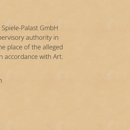
by Spiele-Palast GmbH
ervisory authority in
e place of the alleged
in accordance with Art.
n