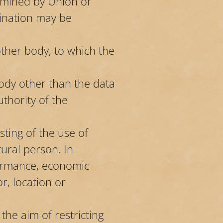
rmined by Union or
mination may be
other body, to which the
body other than the data
thority of the
ting of the use of
tural person. In
formance, economic
or, location or
the aim of restricting