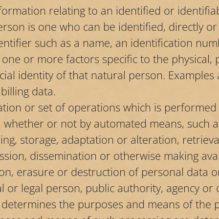
ormation relating to an identified or identifi
erson is one who can be identified, directly or i
entifier such as a name, an identification num
o one or more factors specific to the physical, p
cial identity of that natural person. Examples 
illing data.
ation or set of operations which is performed
, whether or not by automated means, such as 
ing, storage, adaptation or alteration, retrieva
ssion, dissemination or otherwise making avai
ion, erasure or destruction of personal data o
al or legal person, public authority, agency or
s, determines the purposes and means of the 