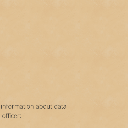
r information about data
officer: