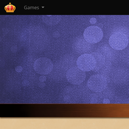
Games