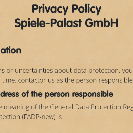
Privacy Policy
Spiele-Palast GmbH
mation
ns or uncertainties about data protection, yo
y time. contactor us as the person responsible
ress of the person responsible
he meaning of the General Data Protection Re
tection (FADP-new) is