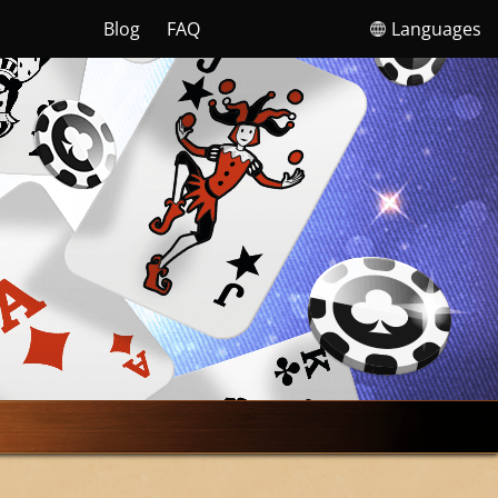
Blog
FAQ
Languages