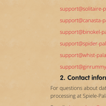
support@solitaire-p
support@canasta-pa
support@binokel-pa
support@spider-pal
support@whist-pala
support@ginrummy
2. Contact infor
For questions about dat
processing at Spiele-Pa