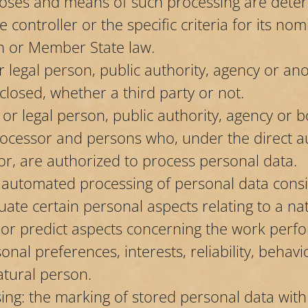
oses and means of such processing are dete
 controller or the specific criteria for its no
n or Member State law.
or legal person, public authority, agency or an
closed, whether a third party or not.
l or legal person, public authority, agency or 
processor and persons who, under the direct au
or, are authorized to process personal data.
f automated processing of personal data consis
uate certain personal aspects relating to a na
ze or predict aspects concerning the work per
sonal preferences, interests, reliability, behavi
tural person.
sing: the marking of stored personal data with 