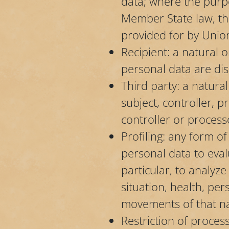
data; where the purp
Member State law, the
provided for by Unio
Recipient: a natural 
personal data are dis
Third party: a natura
subject, controller, 
controller or process
Profiling: any form o
personal data to eval
particular, to analy
situation, health, per
movements of that na
Restriction of proces