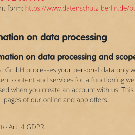
nt form:
https://www.datenschutz-berlin.de/
rmation on data processing
rmation on data processing and scope
last GmbH processes your personal data only w
sent content and services for a functioning we
sed when you create an account with us. This
ll pages of our online and app offers.
 to Art. 4 GDPR: