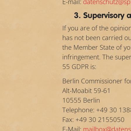
E-mail:
datenschutz@spi
3. Supervisory a
If you are of the opini
has not been carried out
the Member State of you
infringement. The superv
55 GDPR is:
Berlin Commissioner fo
Alt-Moabit 59-61
10555 Berlin
Telephone: +49 30 138
Fax: +49 30 2155050
E-Mail:
mailbox@datensc