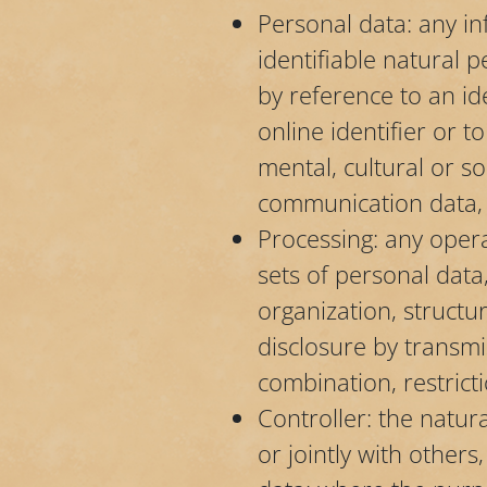
Personal data: any inf
identifiable natural p
by reference to an id
online identifier or t
mental, cultural or so
communication data, b
Processing: any oper
sets of personal data
organization, structur
disclosure by transmi
combination, restrict
Controller: the natur
or jointly with other