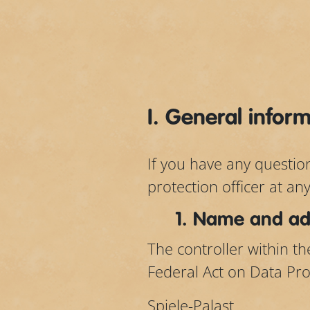
I. General infor
If you have any questio
protection officer at an
1. Name and add
The controller within t
Federal Act on Data Pro
Spiele-Palast