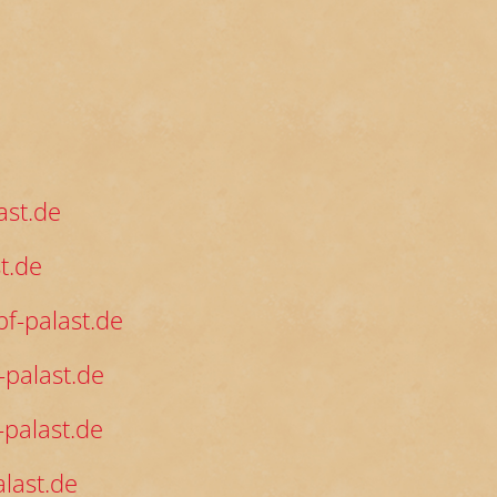
ast.de
t.de
f-palast.de
palast.de
palast.de
last.de