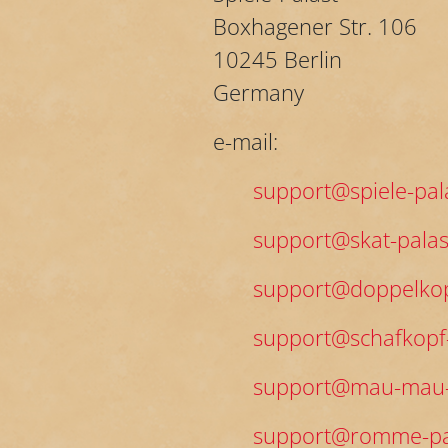
Boxhagener Str. 106
10245 Berlin
Germany
e-mail:
support@spiele-pal
support@skat-palas
support@doppelkop
support@schafkopf-
support@mau-mau-
support@romme-pa