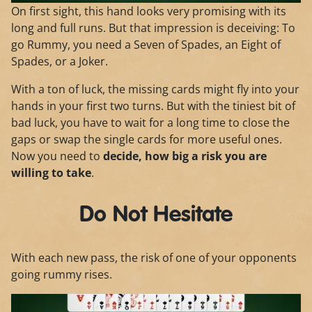
On first sight, this hand looks very promising with its
long and full runs. But that impression is deceiving: To
go Rummy, you need a Seven of Spades, an Eight of
Spades, or a Joker.
With a ton of luck, the missing cards might fly into your
hands in your first two turns. But with the tiniest bit of
bad luck, you have to wait for a long time to close the
gaps or swap the single cards for more useful ones.
Now you need to
decide, how big a risk you are
willing to take
.
Do Not Hesitate
With each new pass, the risk of one of your opponents
going rummy rises.