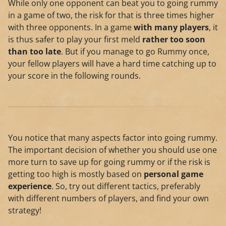
While only one opponent can beat you to going rummy
in a game of two, the risk for that is three times higher
with three opponents. In a game
with many players
, it
is thus safer to play your first meld
rather too soon
than too late
. But if you manage to go Rummy once,
your fellow players will have a hard time catching up to
your score in the following rounds.
You notice that many aspects factor into going rummy.
The important decision of whether you should use one
more turn to save up for going rummy or if the risk is
getting too high is mostly based on
personal game
experience
. So, try out different tactics, preferably
with different numbers of players, and find your own
strategy!