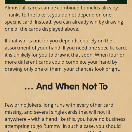
Almost all cards can be combined to melds already.
Thanks to the Jokers, you do not depend on one
specific card. Instead, you can already win by drawing
one of the cards displayed above.
If that works out for you depends entirely on the
assortment of your hand. If you need one specific card,
it is unlikely for you to draw it that soon. When four or
more different cards could complete your hand by
drawing only one of them, your chances look bright.
… And When Not To
Few or no Jokers, long runs with every other card
missing, and several single cards that will not fit
anywhere – with a hand like this, you have no business
attempting to go Rummy. In such a case, you should