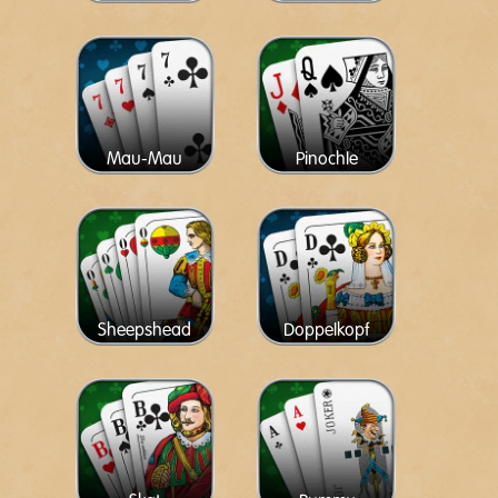
Mau-Mau
Pinochle
Sheepshead
Doppelkopf