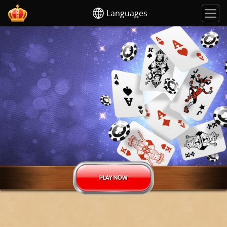
Languages
PLAY NOW