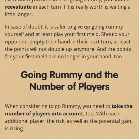
reevaluate
in each turn if it is really worth is waiting a
little longer.
In case of doubt, it is safer to give up going rummy
yourself and at least play yout first meld. Should your
opponent empty their hand in their next turn, at least
the points will not double up anymore. And the points
for your first meld are no longer in your hand, too.
Going Rummy and the
Number of Players
When considering to go Rummy, you need to
take the
number of players into account
, too. With each
additional player, the risk, as well as the potential gain,
is rising.