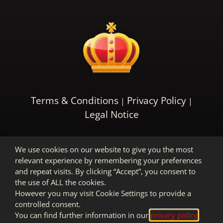
Terms & Conditions
Privacy Policy
Legal Notice
We use cookies on our website to give you the most
relevant experience by remembering your preferences
and repeat visits. By clicking “Accept”, you consent to
the use of ALL the cookies.
However you may visit Cookie Settings to provide a
controlled consent.
You can find further information in our
privacy policy
.