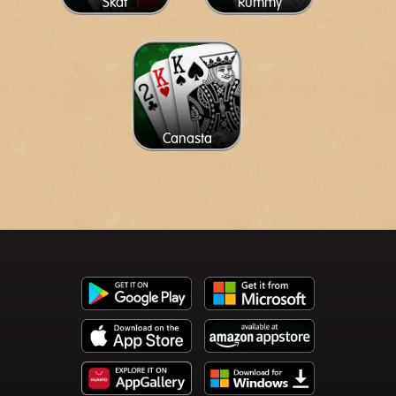
Skat
Rummy
Canasta