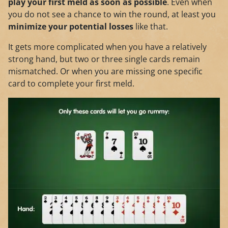
play your first meld as soon as possible
. Even when
you do not see a chance to win the round, at least you
minimize your potential losses
like that.
It gets more complicated when you have a relatively
strong hand, but two or three single cards remain
mismatched. Or when you are missing one specific
card to complete your first meld.