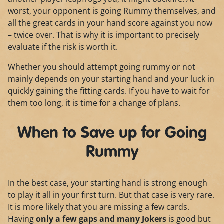
worst, your opponent is going Rummy themselves, and
all the great cards in your hand score against you now
– twice over. That is why it is important to precisely
evaluate if the risk is worth it.
Whether you should attempt going rummy or not
mainly depends on your starting hand and your luck in
quickly gaining the fitting cards. If you have to wait for
them too long, it is time for a change of plans.
When to Save up for Going
Rummy
In the best case, your starting hand is strong enough
to play it all in your first turn. But that case is very rare.
It is more likely that you are missing a few cards.
Having
only a few gaps and many Jokers
is good but