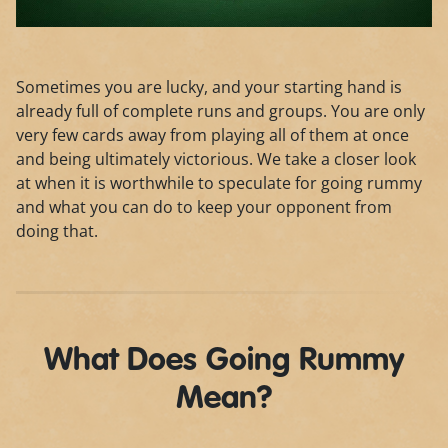
Sometimes you are lucky, and your starting hand is
already full of complete runs and groups. You are only
very few cards away from playing all of them at once
and being ultimately victorious. We take a closer look
at when it is worthwhile to speculate for going rummy
and what you can do to keep your opponent from
doing that.
What Does Going Rummy
Mean?