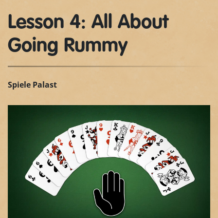
Lesson 4: All About
Going Rummy
Spiele Palast