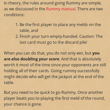
In theory, the rules around going Rummy are simple,
as we discussed in the
Rummy manual
. There are two
conditions:
Be the first player to place any melds on the
table, and
Finish your turn empty-handed. Caution: The
last card must go to the discard pile!
When you can do that, you do not only win, but
you
are also doubling your score
. And that is absolutely
worth it most of the time since your opponents are still
holding all of their cards. Going rummy successfully
might decide who will get the jackpot at the end of the
table.
But you need to be quick to go Rummy. Once another
player beats you to playing the first meld of the round,
your chance is gone.