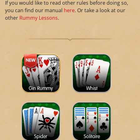
If you would like to read other rules before doing so,
you can find our manual
here
. Or take a look at our
other
Rummy Lessons
.
Gin Rummy
Whist
Spider
Solitaire