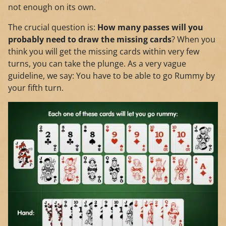
not enough on its own.
The crucial question is:
How many passes will you
probably need to draw the missing cards
? When you
think you will get the missing cards within very few
turns, you can take the plunge. As a very vague
guideline, we say: You have to be able to go Rummy by
your fifth turn.