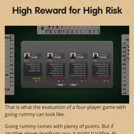
High Reward for High Risk
That is what the evaluation of a four-player game with
going rummy can look like.
Going rummy comes with plenty of points. But if
another player leapfrogs you, it might backfire. At