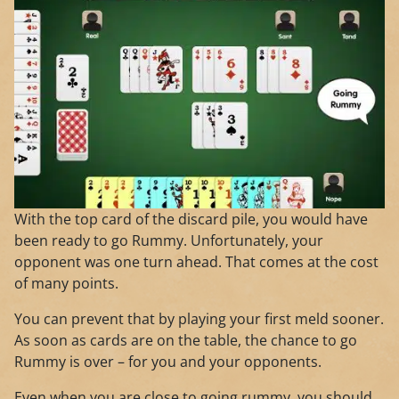
With the top card of the discard pile, you would have
been ready to go Rummy. Unfortunately, your
opponent was one turn ahead. That comes at the cost
of many points.
You can prevent that by playing your first meld sooner.
As soon as cards are on the table, the chance to go
Rummy is over – for you and your opponents.
Even when you are close to going rummy, you should