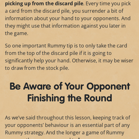
picking up from the discard pile
. Every time you pick
a card from the discard pile, you surrender a bit of
information about your hand to your opponents. And
they might use that information against you later in
the game.
So one important Rummy tip is to only take the card
from the top of the discard pile if it is going to
significantly help your hand. Otherwise, it may be wiser
to draw from the stock pile.
Be Aware of Your Opponent
Finishing the Round
As we’ve said throughout this lesson, keeping track of
your opponents’ behaviour is an essential part of any
Rummy strategy. And the longer a game of Rummy