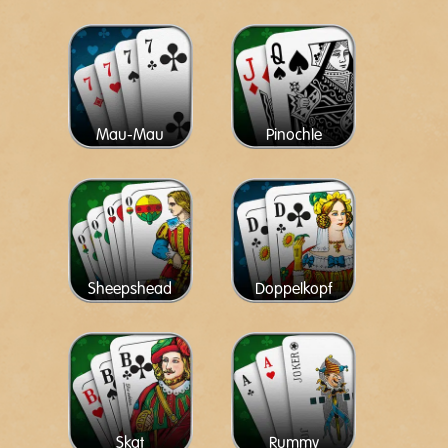
Mau-Mau
Pinochle
Sheepshead
Doppelkopf
Skat
Rummy