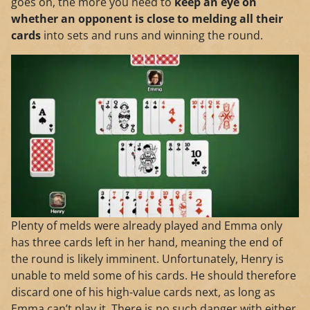
goes on, the more you need to
keep an eye on
whether an opponent is close to melding all their
cards
into sets and runs and winning the round.
Plenty of melds were already played and Emma only
has three cards left in her hand, meaning the end of
the round is likely imminent. Unfortunately, Henry is
unable to meld some of his cards. He should therefore
discard one of his high-value cards next, as long as
Emma can’t play it. There is no such danger with either