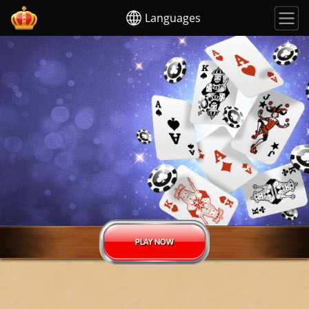
Languages
PLAY NOW