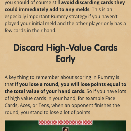
you should of course still
avoid discarding cards they
could immediately add to any melds
. This is an
especially important Rummy strategy if you haven’t
played your initial meld and the other player only has a
few cards in their hand.
Discard High-Value Cards
Early
A key thing to remember about scoring in Rummy is
that
if you lose a round, you will lose points equal to
the total value of your hand cards
. So if you have lots
of high value cards in your hand, for example Face
Cards, Aces, or Tens, when an opponent finishes the
round, you stand to lose a lot of points!