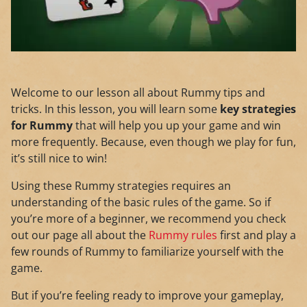
Welcome to our lesson all about Rummy tips and
tricks. In this lesson, you will learn some
key strategies
for Rummy
that will help you up your game and win
more frequently. Because, even though we play for fun,
it’s still nice to win!
Using these Rummy strategies requires an
understanding of the basic rules of the game. So if
you’re more of a beginner, we recommend you check
out our page all about the
Rummy rules
first and play a
few rounds of Rummy to familiarize yourself with the
game.
But if you’re feeling ready to improve your gameplay,