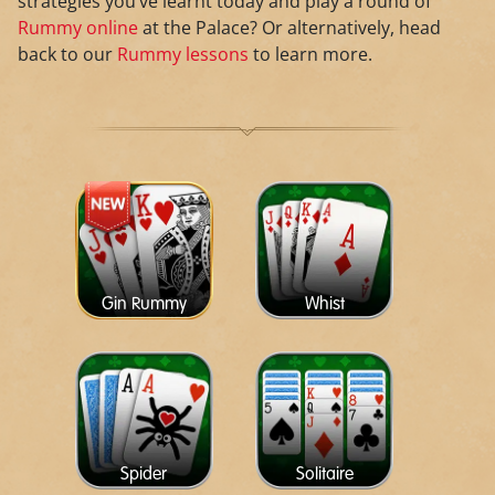
strategies you’ve learnt today and play a round of
Rummy online
at the Palace? Or alternatively, head
back to our
Rummy lessons
to learn more.
Gin Rummy
Whist
Spider
Solitaire