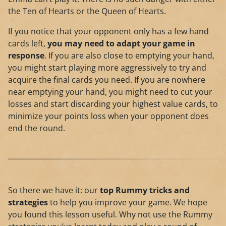
the Ten of Hearts or the Queen of Hearts.
If you notice that your opponent only has a few hand
cards left,
you may need to adapt your game in
response
. If you are also close to emptying your hand,
you might start playing more aggressively to try and
acquire the final cards you need. If you are nowhere
near emptying your hand, you might need to cut your
losses and start discarding your highest value cards, to
minimize your points loss when your opponent does
end the round.
So there we have it: our
top Rummy tricks and
strategies
to help you improve your game. We hope
you found this lesson useful. Why not use the Rummy