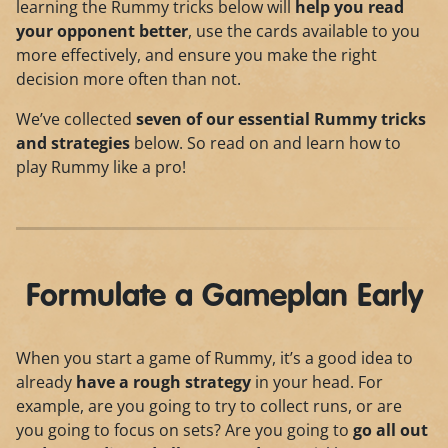
learning the Rummy tricks below will
help you read
your opponent better
, use the cards available to you
more effectively, and ensure you make the right
decision more often than not.
We’ve collected
seven of our essential Rummy tricks
and strategies
below. So read on and learn how to
play Rummy like a pro!
Formulate a Gameplan Early
When you start a game of Rummy, it’s a good idea to
already
have a rough strategy
in your head. For
example, are you going to try to collect runs, or are
you going to focus on sets? Are you going to
go all out