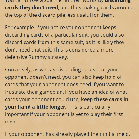
You can throw a spanner in their works by
discarding
cards they don’t need
, and thus making cards around
the top of the discard pile less useful for them.
For example, if you notice your opponent keeps
discarding cards of a particular suit, you could also
discard cards from this same suit, as it is likely they
don’t need that suit. This is considered a more
defensive Rummy strategy.
Conversely, as well as discarding cards that your
opponent doesn’t need, you can also keep hold of
cards that your opponent does need if you want to
frustrate their gameplan. If you have an idea of what
cards your opponent could use,
keep these cards in
your hand a little longer
. This is particularly
important if your opponent is yet to play their first
meld.
If your opponent has already played their initial meld,