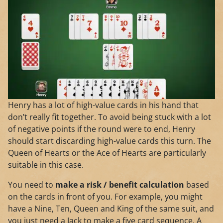
Henry has a lot of high-value cards in his hand that
don’t really fit together. To avoid being stuck with a lot
of negative points if the round were to end, Henry
should start discarding high-value cards this turn. The
Queen of Hearts or the Ace of Hearts are particularly
suitable in this case.
You need to
make a risk / benefit calculation
based
on the cards in front of you. For example, you might
have a Nine, Ten, Queen and King of the same suit, and
you just need a Jack to make a five card sequence. A