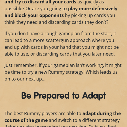
and try to discard all your cards
as quickly as
possible? Or are you going to
play more defensively
and block your opponents
by picking up cards you
think they need and discarding cards they don’t?
If you don’t have a rough gameplan from the start, it
can lead to a more scattergun approach where you
end up with cards in your hand that you might not be
able to use, or discarding cards that you later need.
Just remember, if your gameplan isn’t working, it might
be time to try a new Rummy strategy! Which leads us
on to our next tip…
Be Prepared to Adapt
The best Rummy players are able to
adapt during the
course of the game
and switch to a different strategy