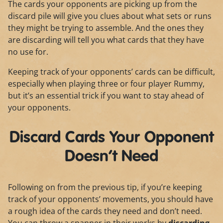
The cards your opponents are picking up from the
discard pile will give you clues about what sets or runs
they might be trying to assemble. And the ones they
are discarding will tell you what cards that they have
no use for.
Keeping track of your opponents’ cards can be difficult,
especially when playing three or four player Rummy,
but it’s an essential trick if you want to stay ahead of
your opponents.
Discard Cards Your Opponent
Doesn’t Need
Following on from the previous tip, if you’re keeping
track of your opponents’ movements, you should have
a rough idea of the cards they need and don’t need.