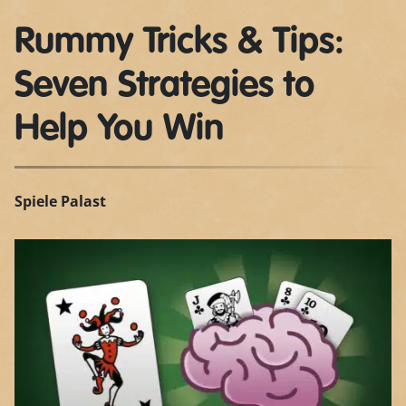
Rummy Tricks & Tips:
Seven Strategies to
Help You Win
Spiele Palast