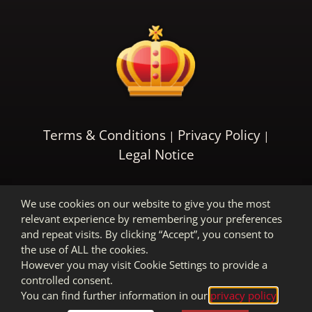
Terms & Conditions
Privacy Policy
Legal Notice
We use cookies on our website to give you the most
relevant experience by remembering your preferences
and repeat visits. By clicking “Accept”, you consent to
the use of ALL the cookies.
However you may visit Cookie Settings to provide a
controlled consent.
You can find further information in our
privacy policy
.