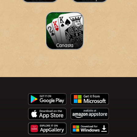
Canasta