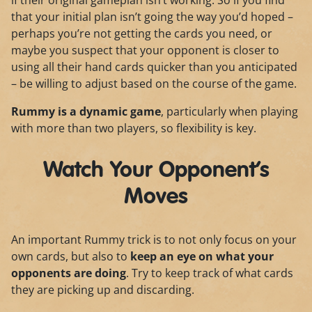
if their original gameplan isn’t working. So if you find
that your initial plan isn’t going the way you’d hoped –
perhaps you’re not getting the cards you need, or
maybe you suspect that your opponent is closer to
using all their hand cards quicker than you anticipated
– be willing to adjust based on the course of the game.
Rummy is a dynamic game
, particularly when playing
with more than two players, so flexibility is key.
Watch Your Opponent’s
Moves
An important Rummy trick is to not only focus on your
own cards, but also to
keep an eye on what your
opponents are doing
. Try to keep track of what cards
they are picking up and discarding.