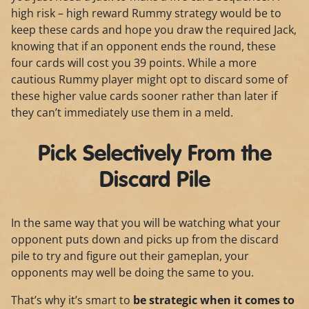
high risk – high reward Rummy strategy would be to
keep these cards and hope you draw the required Jack,
knowing that if an opponent ends the round, these
four cards will cost you 39 points. While a more
cautious Rummy player might opt to discard some of
these higher value cards sooner rather than later if
they can’t immediately use them in a meld.
Pick Selectively From the
Discard Pile
In the same way that you will be watching what your
opponent puts down and picks up from the discard
pile to try and figure out their gameplan, your
opponents may well be doing the same to you.
That’s why it’s smart to
be strategic when it comes to