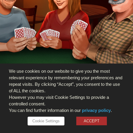
We use cookies on our website to give you the most
relevant experience by remembering your preferences and
repeat visits. By clicking “Accept”, you consent to the use
of ALL the cookies.
However you may visit Cookie Settings to provide a
controlled consent.
You can find further information in our
privacy policy
.
Cookie Settings
ACCEPT