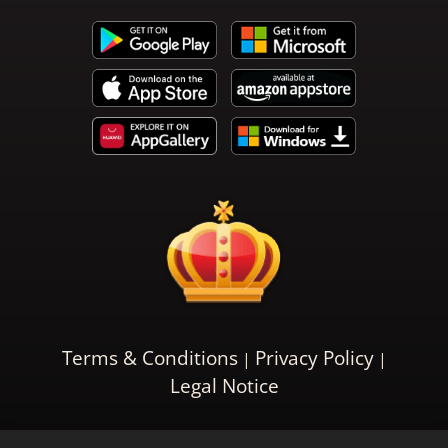
Terms & Conditions
Privacy Policy
Legal Notice