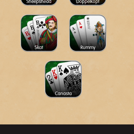
Sheepshead
Doppelkopf
Skat
Rummy
Canasta