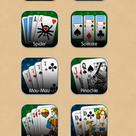
Spider
Solitaire
Mau-Mau
Pinochle