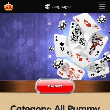
Languages
PLAY NOW
Category: All Rummy