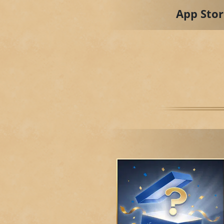
App Stor