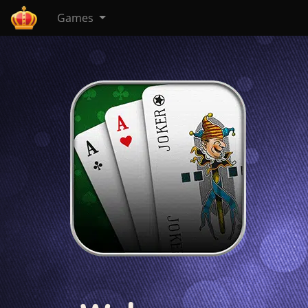
Games