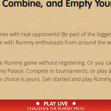
t, Combine, and Empty You
ree with real opponents! Be part of the bigg
with Rummy enthusiasts from around the worl
e Rummy game without registering. Or you can
mmy Palace. Compete in tournaments, or play 
 choice is yours. Get started and play Rummy