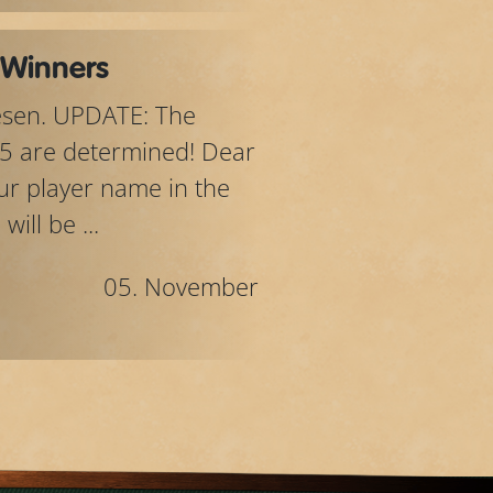
 Winners
lesen. UPDATE: The
5 are determined! Dear
your player name in the
ill be ...
05. November