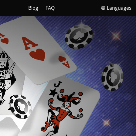
Blog
FAQ
Languages