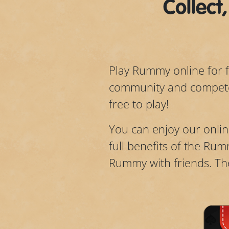
Collec
Play Rummy online for f
community and compete 
free to play!
You can enjoy our onlin
full benefits of the Ru
Rummy with friends. The