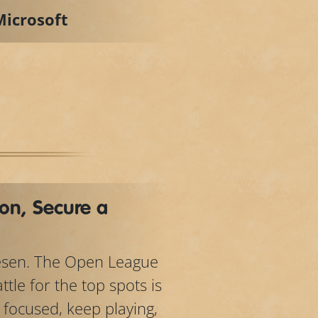
Microsoft
on, Secure a
lesen. The Open League
tle for the top spots is
y focused, keep playing,