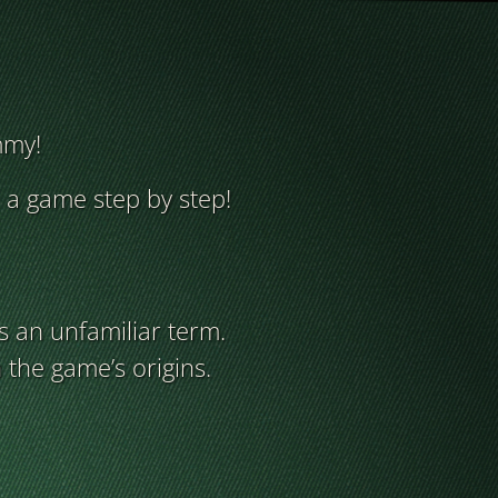
mmy!
 a game step by step!
s an unfamiliar term.
n the game’s origins.