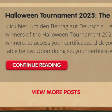
Halloween Tournament 2025: The
Klick hier, um den Beitrag auf Deutsch zu 
winners of the Halloween Tournament 202
winners, to access your certificates, click 
table below. Upon doing so, your certificate w
CONTINUE READING
VIEW MORE POSTS