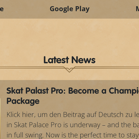
e
Google Play
Latest News
Skat Palast Pro: Become a Champi
Package
Klick hier, um den Beitrag auf Deutsch zu 
in Skat Palace Pro is underway – and the bat
in full swing. Now is the perfect time to sta