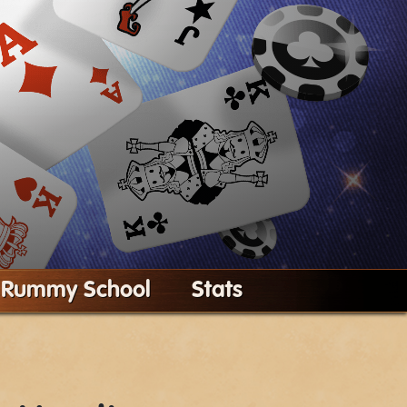
Rummy School
Stats