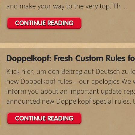
and make your way to the very top. Th ...
CONTINUE READING
Doppelkopf: Fresh Custom Rules fo
Klick hier, um den Beitrag auf Deutsch zu 
new Doppelkopf rules – our apologies We wo
inform you about an important update rega
announced new Doppelkopf special rules. Un
CONTINUE READING