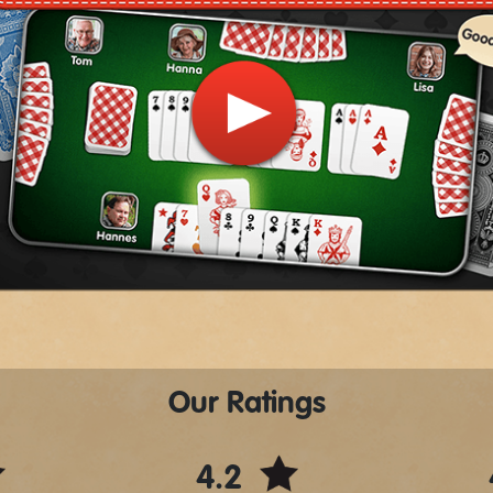
Play
Video
Our Ratings
4.2