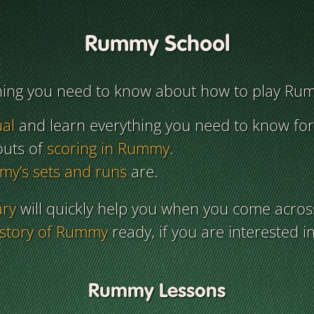
Rummy School
thing you need to know about how to play Ru
al
and learn everything you need to know for
outs of
scoring in Rummy
.
y’s sets and runs
are.
ary
will quickly help you when you come acros
istory of Rummy
ready, if you are interested i
Rummy Lessons