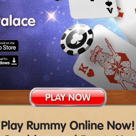
alace
PLAY NOW
Play Rummy Online Now!