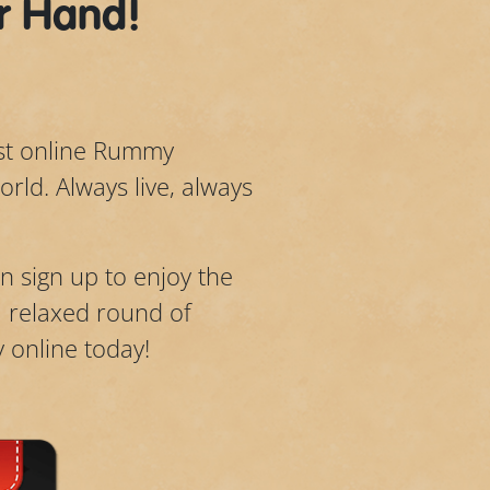
r Hand!
est online Rummy
d. Always live, always
 sign up to enjoy the
a relaxed round of
 online today!