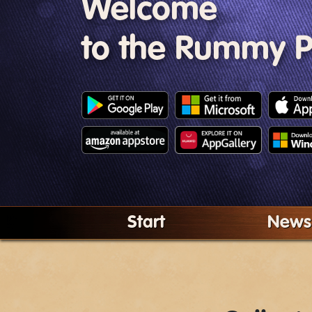
Welcome
to the Rummy P
Start
News