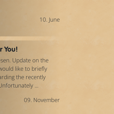
10. June
r You!
lesen. Update on the
uld like to briefly
rding the recently
fortunately ...
09. November