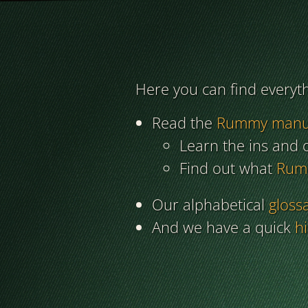
Here you can find every
Read the
Rummy manu
Learn the ins and 
Find out what
Rumm
Our alphabetical
gloss
And we have a quick
h