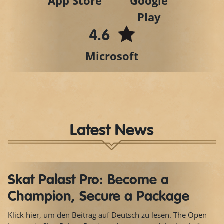
App Store
Google
Play
4.6
Microsoft
Latest News
Skat Palast Pro: Become a
Champion, Secure a Package
Klick hier, um den Beitrag auf Deutsch zu lesen. The Open