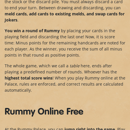
the stock or the discard pile. You must always discard a card
to end your turn. Between drawing and discarding, you can
meld cards, add cards to existing melds, and swap cards for
Jokers
.
You win a round of Rummy
by placing your cards in the
playing field and discarding the last one! Now, it is score
time: Minus points for the remaining handcards are noted for
each player. As the winner, you receive the sum of all minus
points in that round as positive points.
The whole game, which we call a
table
here, ends after
playing a predefined number of rounds. Whoever has the
highest total score
wins
! When you play Rummy online at the
Palace, rules are enforced, and correct results are calculated
automatically.
Rummy Online Free
At the Rummy Palace, you can
jump right into the game
. Play