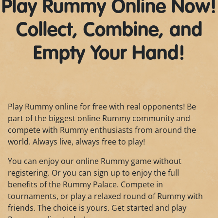
Play Rummy Online Now!
Collect, Combine, and
Empty Your Hand!
Play Rummy online for free with real opponents! Be
part of the biggest online Rummy community and
compete with Rummy enthusiasts from around the
world. Always live, always free to play!
You can enjoy our online Rummy game without
registering. Or you can sign up to enjoy the full
benefits of the Rummy Palace. Compete in
tournaments, or play a relaxed round of Rummy with
friends. The choice is yours. Get started and play