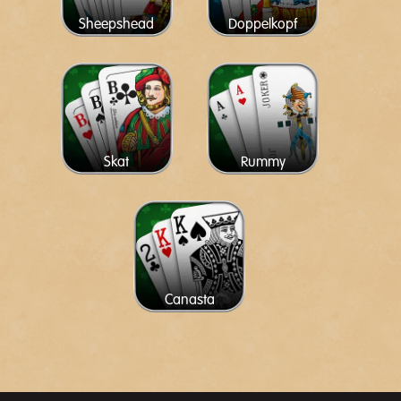
Sheepshead
Doppelkopf
Skat
Rummy
Canasta