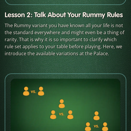
Lesson 2: Talk About Your Rummy Rules
The Rummy variant you have known all your life is not
the standard everywhere and might even be a thing of
rarity. That is why it is so important to clarify which
rule set applies to your table before playing. Here, we
introduce the available variations at the Palace.