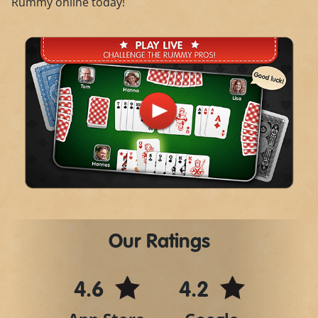
Rummy online today!
Play
Video
Our Ratings
4.6
4.2