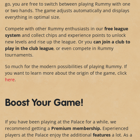
go, you are free to switch between playing Rummy with one
or two hands. The game adjusts automatically and displays
everything in optimal size.
Compete with other Rummy enthusiasts in our
free league
system
and collect chips and experience points to unlock
new levels and rise up the league. Or you
can join a club to
play in the club league
, or even compete in Rummy
tournaments.
So much for the modern possibilities of playing Rummy. If
you want to learn more about the origin of the game, click
here
.
Boost Your Game!
If you have been playing at the Palace for a while, we
recommend
getting a
Premium membership.
Experienced
players at the Palace enjoy the additional
features
a lot. As a