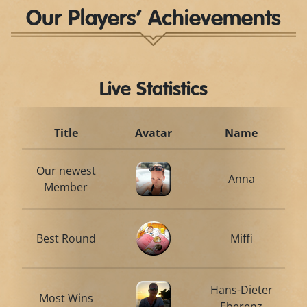
Our Players’ Achievements
Live Statistics
Title
Avatar
Name
Our newest
Anna
Member
Best Round
Miffi
Hans-Dieter
Most Wins
Eberenz