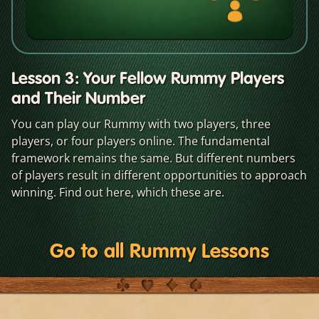
Lesson 3: Your Fellow Rummy Players
and Their Number
You can play our Rummy with two players, three
players, or four players online. The fundamental
framework remains the same. But different numbers
of players result in different opportunities to approach
winning. Find out here, which these are.
Go to all Rummy Lessons