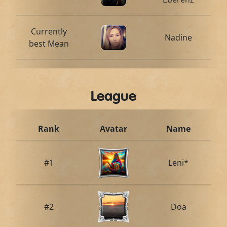
Currently
Nadine
best Mean
League
Rank
Avatar
Name
#1
Leni*
#2
Doa