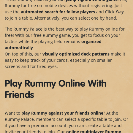
Rummy for free on mobile devices without registering. Just
use the
automated search for fellow players
and Click
Play
to join a table. Alternatively, you can select one by hand.
The Rummy Palace is the best way to play Rummy online for
free! With our free Rummy game, you get to focus on your
tactics while the playing field remains
organized
automatically
.
On top of this, our
visually optimized deck patterns
make it
easy to keep track of your cards, especially on smaller
screens and for tired eyes.
Play Rummy Online With
Friends
Want to
play Rummy against your friends online
? At the
Rummy Palace, members can select a specific table to join. Or
if you have a premium account, you can create a table and
invite your friends to join. Our
online multiplayer Rummy