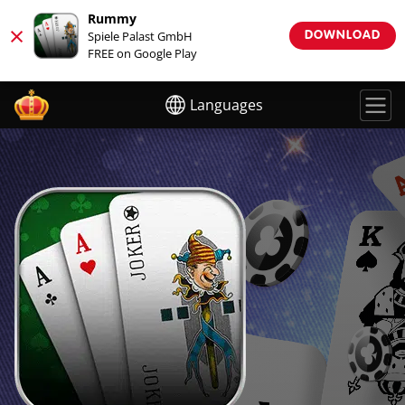
Rummy
×
Spiele Palast GmbH
DOWNLOAD
FREE on Google Play
Languages