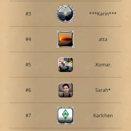
#3
***Karin***
#4
atta
#5
.Komar.
#6
Sarah*
#7
Karlchen