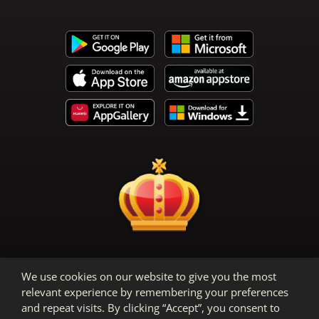
Terms & Conditions
Privacy Policy
We use cookies on our website to give you the most
Legal Notice
relevant experience by remembering your preferences
and repeat visits. By clicking “Accept”, you consent to