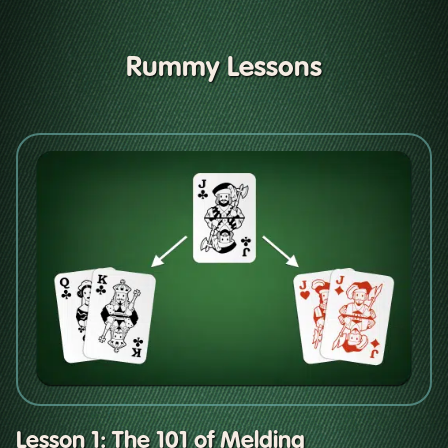
Rummy Lessons
Lesson 1: The 101 of Melding