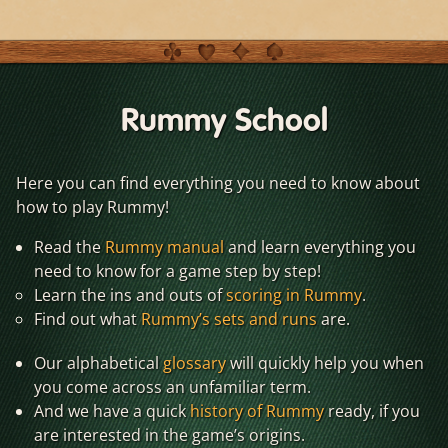
Rummy School
Here you can find everything you need to know about
how to play Rummy!
Read the
Rummy manual
and learn everything you
need to know for a game step by step!
Learn the ins and outs of
scoring in Rummy
.
Find out what
Rummy’s sets and runs
are.
Our alphabetical
glossary
will quickly help you when
you come across an unfamiliar term.
And we have a quick
history of Rummy
ready, if you
are interested in the game’s origins.