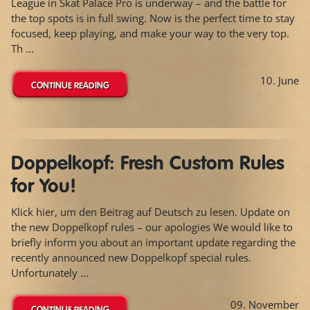
League in Skat Palace Pro is underway – and the battle for
the top spots is in full swing. Now is the perfect time to stay
focused, keep playing, and make your way to the very top.
Th ...
10. June
CONTINUE READING
Doppelkopf: Fresh Custom Rules
for You!
Klick hier, um den Beitrag auf Deutsch zu lesen. Update on
the new Doppelkopf rules – our apologies We would like to
briefly inform you about an important update regarding the
recently announced new Doppelkopf special rules.
Unfortunately ...
09. November