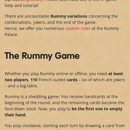
help and tutorial!
There are uncountable
Rummy variations
concerning the
combinations, jokers, and the end of the game.
Hence, we offer you numerous
custom rules
at the Rummy
Palace.
The Rummy Game
Whether you play Rummy online or offline, you need
at least
two players
,
110
French-suited
cards
– six of which are jokers
– and a big table.
Rummy is a shedding game: You receive handcards at the
beginning of the round, and the remaining cards become the
face-down stock. Now, you play to
be the first one to empty
their hand
.
You play clockwise, starting each turn by drawing a card from