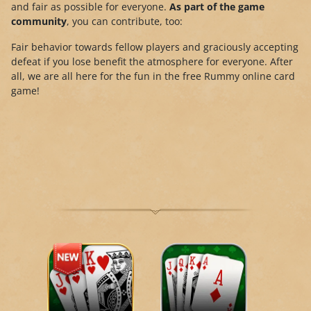
and fair as possible for everyone.
As part of the game
community
, you can contribute, too:
Fair behavior towards fellow players and graciously accepting
defeat if you lose benefit the atmosphere for everyone. After
all, we are all here for the fun in the free Rummy online card
game!