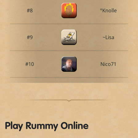
#8
°Knolle
#9
~Lisa
#10
Nico71
Play Rummy Online