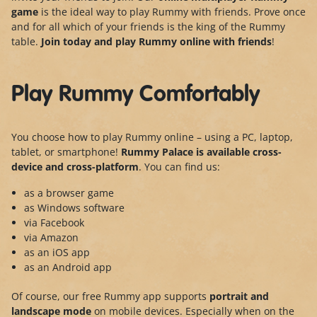
game
is the ideal way to play Rummy with friends. Prove once
and for all which of your friends is the king of the Rummy
table.
Join today and play Rummy online with friends
!
Play Rummy Comfortably
You choose how to play Rummy online – using a PC, laptop,
tablet, or smartphone!
Rummy Palace is available cross-
device and cross-platform
. You can find us:
as a browser game
as Windows software
via Facebook
via Amazon
as an iOS app
as an Android app
Of course, our free Rummy app supports
portrait and
landscape mode
on mobile devices. Especially when on the