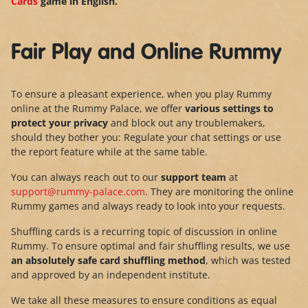
Cards
game in English.
Fair Play and Online Rummy
To ensure a pleasant experience, when you play Rummy
online at the Rummy Palace, we offer
various settings to
protect your privacy
and block out any troublemakers,
should they bother you: Regulate your chat settings or use
the report feature while at the same table.
You can always reach out to our
support team
at
support@rummy-palace.com
. They are monitoring the online
Rummy games and always ready to look into your requests.
Shuffling cards is a recurring topic of discussion in online
Rummy. To ensure optimal and fair shuffling results, we use
an absolutely safe card shuffling method
, which was tested
and approved by an independent institute.
We take all these measures to ensure conditions as equal