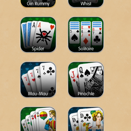
Gin Rummy
Whist
Spider
Solitaire
Mau-Mau
Pinochle