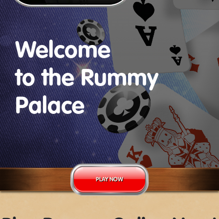
Welcome
to the Rummy
Palace
PLAY NOW