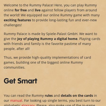
Welcome to the Rummy Palace! Here, you can play Rummy
online
for free
and
live
against fellow players from around
the world! We equipped our online Rummy game with many
exciting features
to provide long-lasting fun and ever-new
challenges!
Rummy Palace is made by Spiele-Palast GmbH. We want to
give the
joy of playing Rummy a digital home
. Playing cards
with friends and family is the favorite pastime of many
people, after all!
Thus, we provide high-quality implementations of card
games, building one of the biggest online Rummy
communities.
Get Smart
You can read the Rummy
rules
and
details on the cards
in
our
manual
. For looking up single terms, you best turn to our
alphabetic
glossary
. Please, also make use of the in-game