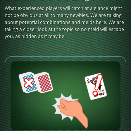
What experienced players will catch at a glance might
not be obvious at all to many newbies. We are talking
about potential combinations and melds here. We are
taking a closer look at the topic so no meld will escape
you, as hidden as it may be.