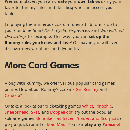
Premium player, you can
create
your
own tables
using your
favorite Rummy rules and deciding who can access your
table.
Employing the numerous custom rules ad libitum is up to
you. Combine
Short Deck
,
Cyclic Sequences
, and
Win without
Discarding
, for example. This way, you can
set up the
Rummy rules you know and love
! Or maybe you will even
discover new variations and dynamics.
More Card Games
Along with Rummy, we offer various popular card games
online: How about Rummy’s cousins
Gin Rummy
and
Canasta
?
Or take a look at our trick-taking games
Whist
,
Pinochle
,
Sheepshead
,
Skat
, and
Doppelkopf
, try out the popular
solitaire games
Klondike, Easthaven,
Spider, and Scorpion
, or
play a quick round of
Mau Mau
. You can
play any
Palace of