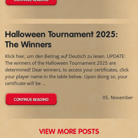
CONTINUE READING
Halloween Tournament 2025:
The Winners
Klick hier, um den Beitrag auf Deutsch zu lesen. UPDATE:
The winners of the Halloween Tournament 2025 are
determined! Dear winners, to access your certificates, click
your player name in the table below. Upon doing so, your
certificate will be ...
05. November
CONTINUE READING
VIEW MORE POSTS