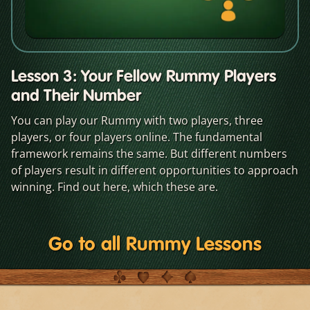
Lesson 3: Your Fellow Rummy Players
and Their Number
You can play our Rummy with two players, three
players, or four players online. The fundamental
framework remains the same. But different numbers
of players result in different opportunities to approach
winning. Find out here, which these are.
Go to all Rummy Lessons