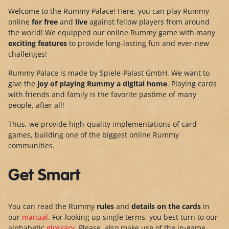
Welcome to the Rummy Palace! Here, you can play Rummy
online
for free
and
live
against fellow players from around
the world! We equipped our online Rummy game with many
exciting features
to provide long-lasting fun and ever-new
challenges!
Rummy Palace is made by Spiele-Palast GmbH. We want to
give the
joy of playing Rummy a digital home
. Playing cards
with friends and family is the favorite pastime of many
people, after all!
Thus, we provide high-quality implementations of card
games, building one of the biggest online Rummy
communities.
Get Smart
You can read the Rummy
rules
and
details on the cards
in
our
manual
. For looking up single terms, you best turn to our
alphabetic
glossary
. Please, also make use of the in-game