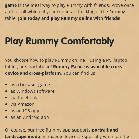
game
is the ideal way to play Rummy with friends. Prove once
and for all which of your friends is the king of the Rummy
table.
Join today and play Rummy online with friends
!
Play Rummy Comfortably
You choose how to play Rummy online – using a PC, laptop,
tablet, or smartphone!
Rummy Palace is available cross-
device and cross-platform
. You can find us:
as a browser game
as Windows software
via Facebook
via Amazon
as an iOS app
as an Android app
Of course, our free Rummy app supports
portrait and
landscape mode
on mobile devices. Especially when on the