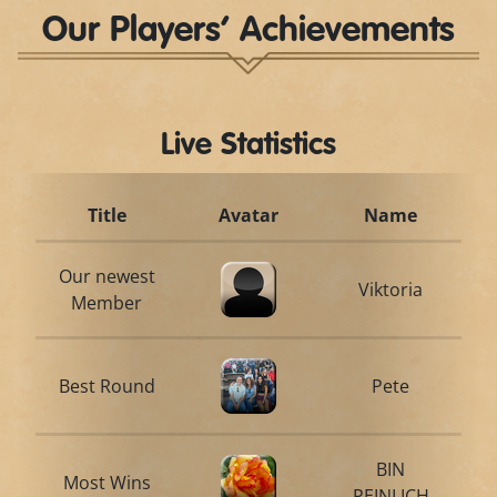
Our Players’ Achievements
Live Statistics
Title
Avatar
Name
Our newest
Viktoria
Member
Best Round
Pete
BIN
Most Wins
PEINLICH