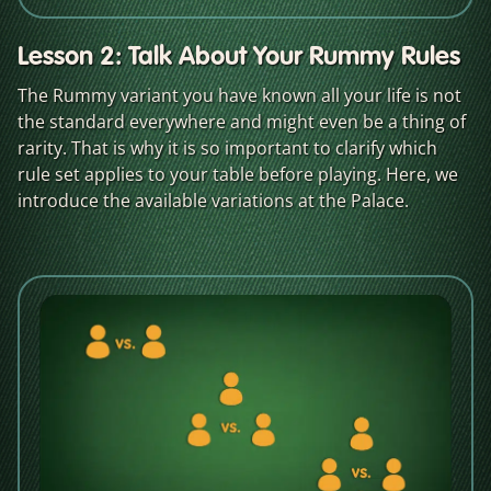
Lesson 2: Talk About Your Rummy Rules
The Rummy variant you have known all your life is not
the standard everywhere and might even be a thing of
rarity. That is why it is so important to clarify which
rule set applies to your table before playing. Here, we
introduce the available variations at the Palace.