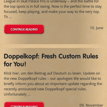
League in Skat Palace Pro is underway – and the battle for
the top spots is in full swing. Now is the perfect time to stay
focused, keep playing, and make your way to the very top.
Th ...
10. June
CONTINUE READING
Doppelkopf: Fresh Custom Rules
for You!
Klick hier, um den Beitrag auf Deutsch zu lesen. Update on
the new Doppelkopf rules – our apologies We would like to
briefly inform you about an important update regarding the
recently announced new Doppelkopf special rules.
Unfortunately ...
09. November