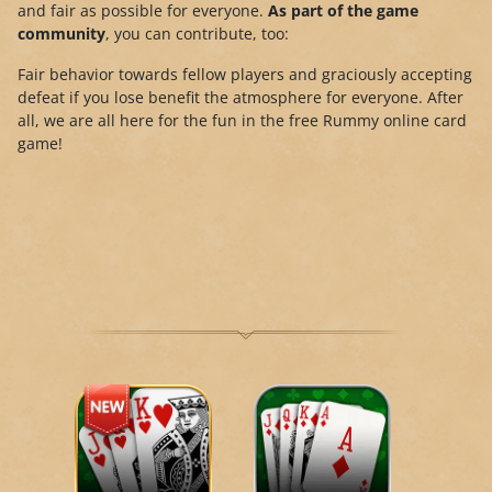
and fair as possible for everyone.
As part of the game
community
, you can contribute, too:
Fair behavior towards fellow players and graciously accepting
defeat if you lose benefit the atmosphere for everyone. After
all, we are all here for the fun in the free Rummy online card
game!