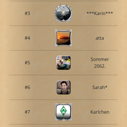
#3
***Karin***
#4
atta
Sommer
#5
2062.
#6
Sarah*
#7
Karlchen