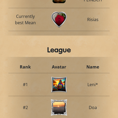
Currently
Risias
best Mean
League
Rank
Avatar
Name
#1
Leni*
#2
Doa