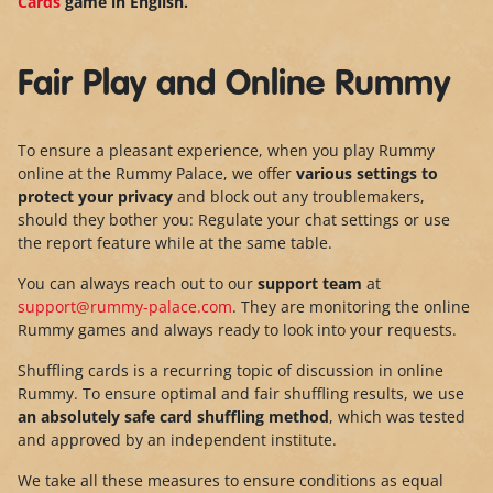
Cards
game in English.
Fair Play and Online Rummy
To ensure a pleasant experience, when you play Rummy
online at the Rummy Palace, we offer
various settings to
protect your privacy
and block out any troublemakers,
should they bother you: Regulate your chat settings or use
the report feature while at the same table.
You can always reach out to our
support team
at
support@rummy-palace.com
. They are monitoring the online
Rummy games and always ready to look into your requests.
Shuffling cards is a recurring topic of discussion in online
Rummy. To ensure optimal and fair shuffling results, we use
an absolutely safe card shuffling method
, which was tested
and approved by an independent institute.
We take all these measures to ensure conditions as equal