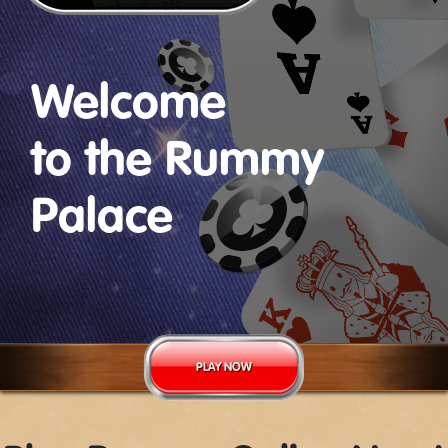
Welcome
to the Rummy
Palace
PLAY NOW