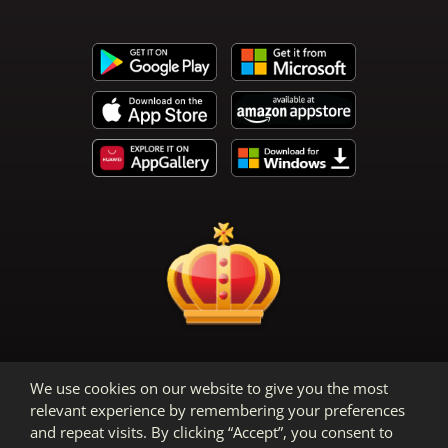
Terms & Conditions
Privacy Policy
We use cookies on our website to give you the most
Legal Notice
relevant experience by remembering your preferences
and repeat visits. By clicking “Accept”, you consent to