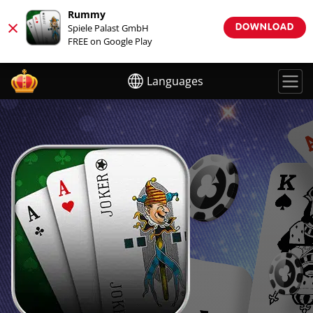
Rummy
×
Spiele Palast GmbH
DOWNLOAD
FREE on Google Play
Languages