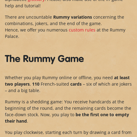
help and tutorial!
There are uncountable
Rummy variations
concerning the
combinations, jokers, and the end of the game.
Hence, we offer you numerous
custom rules
at the Rummy
Palace.
The Rummy Game
Whether you play Rummy online or offline, you need
at least
two players
,
110
French-suited
cards
– six of which are jokers
– and a big table.
Rummy is a shedding game: You receive handcards at the
beginning of the round, and the remaining cards become the
face-down stock. Now, you play to
be the first one to empty
their hand
.
You play clockwise, starting each turn by drawing a card from