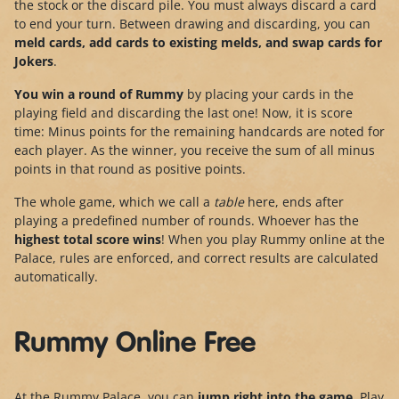
the stock or the discard pile. You must always discard a card
to end your turn. Between drawing and discarding, you can
meld cards, add cards to existing melds, and swap cards for
Jokers
.
You win a round of Rummy
by placing your cards in the
playing field and discarding the last one! Now, it is score
time: Minus points for the remaining handcards are noted for
each player. As the winner, you receive the sum of all minus
points in that round as positive points.
The whole game, which we call a
table
here, ends after
playing a predefined number of rounds. Whoever has the
highest total score
wins
! When you play Rummy online at the
Palace, rules are enforced, and correct results are calculated
automatically.
Rummy Online Free
At the Rummy Palace, you can
jump right into the game
. Play