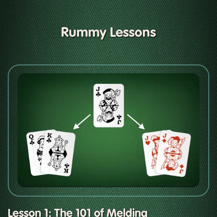
Rummy Lessons
Lesson 1: The 101 of Melding