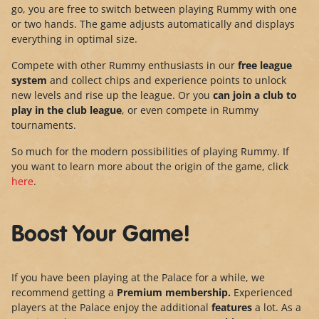
go, you are free to switch between playing Rummy with one
or two hands. The game adjusts automatically and displays
everything in optimal size.
Compete with other Rummy enthusiasts in our
free league
system
and collect chips and experience points to unlock
new levels and rise up the league. Or you
can join a club to
play in the club league
, or even compete in Rummy
tournaments.
So much for the modern possibilities of playing Rummy. If
you want to learn more about the origin of the game, click
here
.
Boost Your Game!
If you have been playing at the Palace for a while, we
recommend
getting a
Premium membership.
Experienced
players at the Palace enjoy the additional
features
a lot. As a