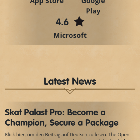
App Store
Google
Play
4.6
Microsoft
Latest News
Skat Palast Pro: Become a
Champion, Secure a Package
Klick hier, um den Beitrag auf Deutsch zu lesen. The Open