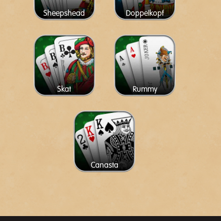
Sheepshead
Doppelkopf
Skat
Rummy
Canasta