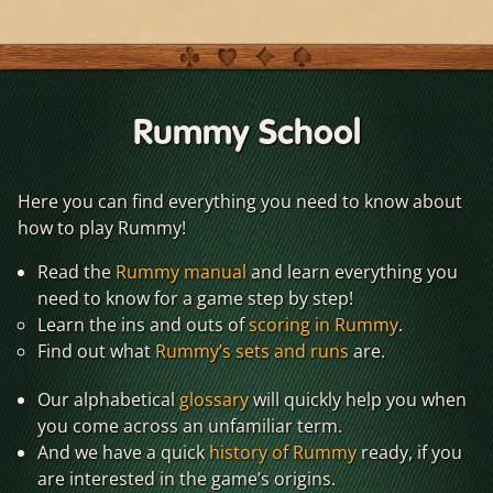
Rummy School
Here you can find everything you need to know about
how to play Rummy!
Read the
Rummy manual
and learn everything you
need to know for a game step by step!
Learn the ins and outs of
scoring in Rummy
.
Find out what
Rummy’s sets and runs
are.
Our alphabetical
glossary
will quickly help you when
you come across an unfamiliar term.
And we have a quick
history of Rummy
ready, if you
are interested in the game’s origins.