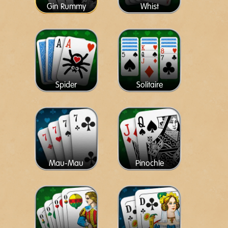
Gin Rummy
Whist
Spider
Solitaire
Mau-Mau
Pinochle