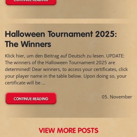
CONTINUE READING
Halloween Tournament 2025:
The Winners
Klick hier, um den Beitrag auf Deutsch zu lesen. UPDATE:
The winners of the Halloween Tournament 2025 are
determined! Dear winners, to access your certificates, click
your player name in the table below. Upon doing so, your
certificate will be ...
05. November
CONTINUE READING
VIEW MORE POSTS