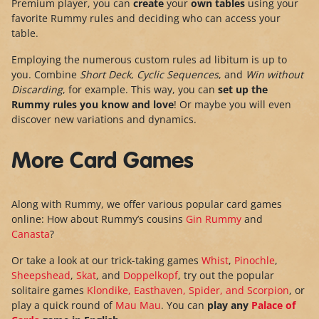
Premium player, you can
create
your
own tables
using your
favorite Rummy rules and deciding who can access your
table.
Employing the numerous custom rules ad libitum is up to
you. Combine
Short Deck
,
Cyclic Sequences
, and
Win without
Discarding
, for example. This way, you can
set up the
Rummy rules you know and love
! Or maybe you will even
discover new variations and dynamics.
More Card Games
Along with Rummy, we offer various popular card games
online: How about Rummy’s cousins
Gin Rummy
and
Canasta
?
Or take a look at our trick-taking games
Whist
,
Pinochle
,
Sheepshead
,
Skat
, and
Doppelkopf
, try out the popular
solitaire games
Klondike, Easthaven,
Spider, and Scorpion
, or
play a quick round of
Mau Mau
. You can
play any
Palace of