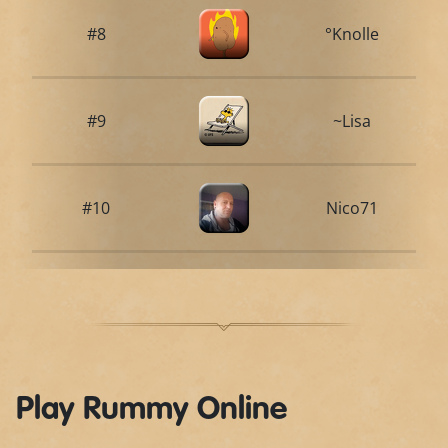
#8
°Knolle
#9
~Lisa
#10
Nico71
Play Rummy Online