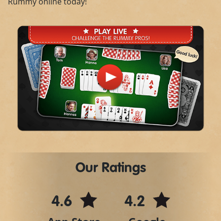
Rummy online today!
Play
Video
Our Ratings
4.6
4.2