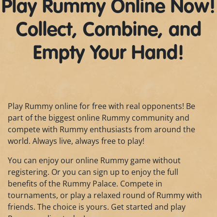
Play Rummy Online Now!
Collect, Combine, and
Empty Your Hand!
Play Rummy online for free with real opponents! Be
part of the biggest online Rummy community and
compete with Rummy enthusiasts from around the
world. Always live, always free to play!
You can enjoy our online Rummy game without
registering. Or you can sign up to enjoy the full
benefits of the Rummy Palace. Compete in
tournaments, or play a relaxed round of Rummy with
friends. The choice is yours. Get started and play