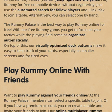
Rummy for free on mobile devices without registering. Just
use the
automated search for fellow players
and Click
Play
to join a table. Alternatively, you can select one by hand.
The Rummy Palace is the best way to play Rummy online for
free! With our free Rummy game, you get to focus on your
tactics while the playing field remains
organized
automatically
.
On top of this, our
visually optimized deck patterns
make it
easy to keep track of your cards, especially on smaller
screens and for tired eyes.
Play Rummy Online With
Friends
Want to
play Rummy against your friends online
? At the
Rummy Palace, members can select a specific table to join. Or
if you have a premium account, you can create a table and
invite your friends to join. Our
online multiplayer Rummy