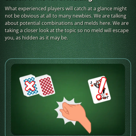
What experienced players will catch at a glance might
not be obvious at all to many newbies. We are talking
about potential combinations and melds here. We are
taking a closer look at the topic so no meld will escape
you, as hidden as it may be.